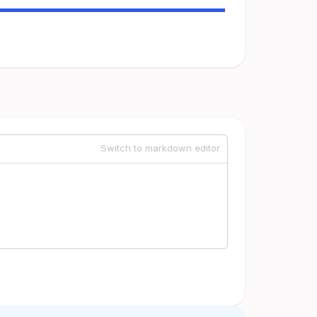
Switch to markdown editor