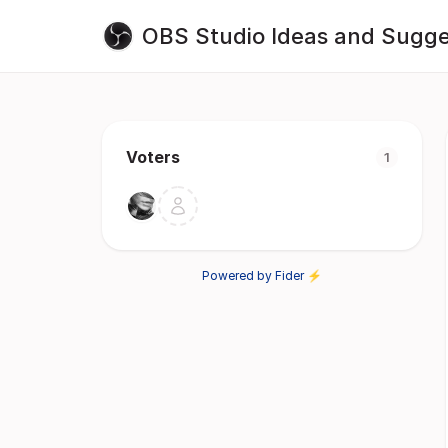
OBS Studio Ideas and Sugge
Voters
1
Powered by Fider ⚡