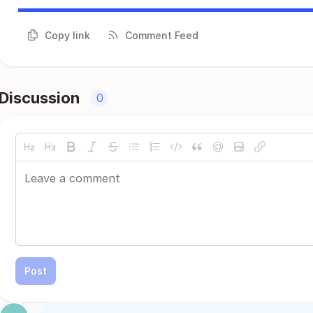
Copy link
Comment Feed
Discussion
0
Post