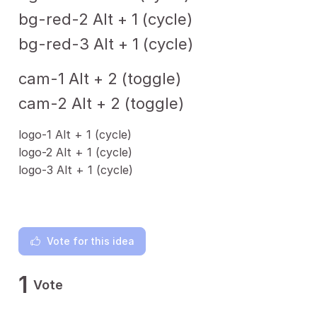
bg-red-2 Alt + 1 (cycle)
bg-red-3 Alt + 1 (cycle)
cam-1 Alt + 2 (toggle)
cam-2 Alt + 2 (toggle)
logo-1 Alt + 1 (cycle)
logo-2 Alt + 1 (cycle)
logo-3 Alt + 1 (cycle)
Vote for this idea
1
Vote