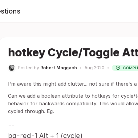
stions
hotkey Cycle/Toggle Att
Posted by
Robert Moggach
•
Aug 2020
•
COMPL
I'm aware this might add clutter... not sure if there's
Can we add a boolean attribute to hotkeys for cycle/t
behavior for backwards compatibility. This would allo
cycled through. Eg.
--
bg-red-1 Alt + 1 (cycle)