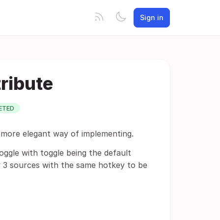
Sign in
ribute
ETED
 a more elegant way of implementing.
oggle with toggle being the default
w 3 sources with the same hotkey to be