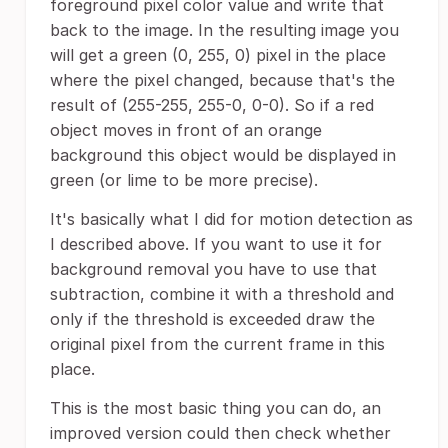
foreground pixel color value and write that
back to the image. In the resulting image you
will get a green (0, 255, 0) pixel in the place
where the pixel changed, because that's the
result of (255-255, 255-0, 0-0). So if a red
object moves in front of an orange
background this object would be displayed in
green (or lime to be more precise).
It's basically what I did for motion detection as
I described above. If you want to use it for
background removal you have to use that
subtraction, combine it with a threshold and
only if the threshold is exceeded draw the
original pixel from the current frame in this
place.
This is the most basic thing you can do, an
improved version could then check whether