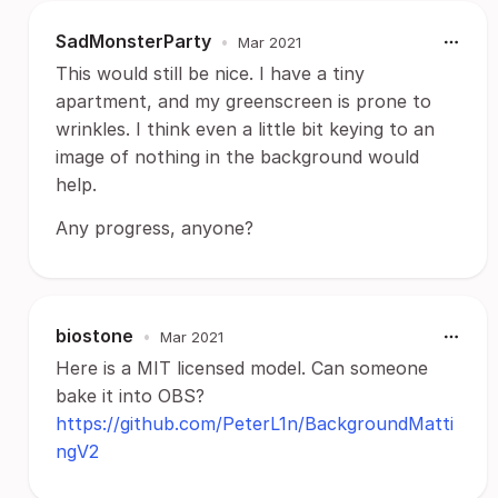
SadMonsterParty
•
Mar 2021
This would still be nice. I have a tiny
apartment, and my greenscreen is prone to
wrinkles. I think even a little bit keying to an
image of nothing in the background would
help.
Any progress, anyone?
biostone
•
Mar 2021
Here is a MIT licensed model. Can someone
bake it into OBS?
https://github.com/PeterL1n/BackgroundMatti
ngV2