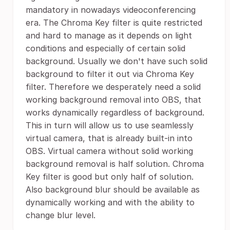
mandatory in nowadays videoconferencing
era. The Chroma Key filter is quite restricted
and hard to manage as it depends on light
conditions and especially of certain solid
background. Usually we don't have such solid
background to filter it out via Chroma Key
filter. Therefore we desperately need a solid
working background removal into OBS, that
works dynamically regardless of background.
This in turn will allow us to use seamlessly
virtual camera, that is already built-in into
OBS. Virtual camera without solid working
background removal is half solution. Chroma
Key filter is good but only half of solution.
Also background blur should be available as
dynamically working and with the ability to
change blur level.