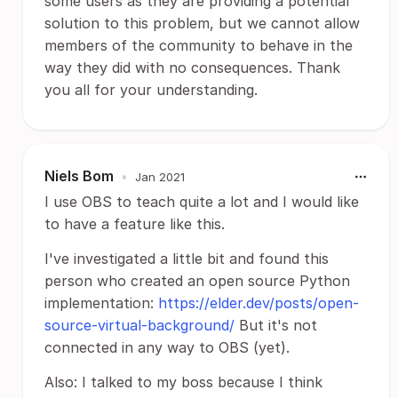
some users as they are providing a potential
solution to this problem, but we cannot allow
members of the community to behave in the
way they did with no consequences. Thank
you all for your understanding.
Niels Bom
•
Jan 2021
I use OBS to teach quite a lot and I would like
to have a feature like this.
I've investigated a little bit and found this
person who created an open source Python
implementation:
https://elder.dev/posts/open-
source-virtual-background/
But it's not
connected in any way to OBS (yet).
Also: I talked to my boss because I think