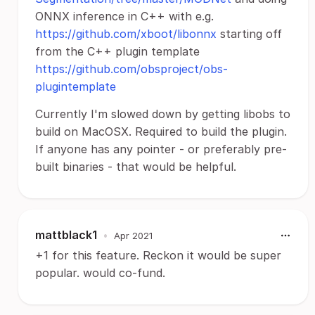
ONNX inference in C++ with e.g.
https://github.com/xboot/libonnx
starting off
from the C++ plugin template
https://github.com/obsproject/obs-
plugintemplate
Currently I'm slowed down by getting libobs to
build on MacOSX. Required to build the plugin.
If anyone has any pointer - or preferably pre-
built binaries - that would be helpful.
mattblack1
•
Apr 2021
+1 for this feature. Reckon it would be super
popular. would co-fund.