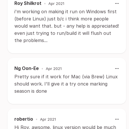
Roy Shilkrot
•
Apr 2021
i'm working on making it run on Windows first
(before Linux) just b/c i think more people
would want that. but - any help is appreciated!
even just trying to run/build it will flush out
the problems...
Ng Oon-Ee
•
Apr 2021
Pretty sure if it work for Mac (via Brew) Linux
should work. I'll give it a try once marking
season is done
robertio
•
Apr 2021
Hi Roy, awsome, linux version would be much