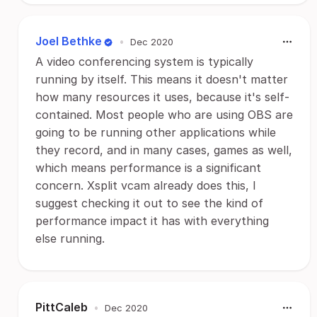
Joel Bethke
•
Dec 2020
A video conferencing system is typically
running by itself. This means it doesn't matter
how many resources it uses, because it's self-
contained. Most people who are using OBS are
going to be running other applications while
they record, and in many cases, games as well,
which means performance is a significant
concern. Xsplit vcam already does this, I
suggest checking it out to see the kind of
performance impact it has with everything
else running.
PittCaleb
•
Dec 2020