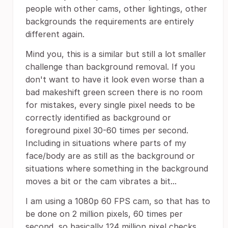
people with other cams, other lightings, other
backgrounds the requirements are entirely
different again.
Mind you, this is a similar but still a lot smaller
challenge than background removal. If you
don't want to have it look even worse than a
bad makeshift green screen there is no room
for mistakes, every single pixel needs to be
correctly identified as background or
foreground pixel 30-60 times per second.
Including in situations where parts of my
face/body are as still as the background or
situations where something in the background
moves a bit or the cam vibrates a bit...
I am using a 1080p 60 FPS cam, so that has to
be done on 2 million pixels, 60 times per
second, so basically 124 million pixel checks