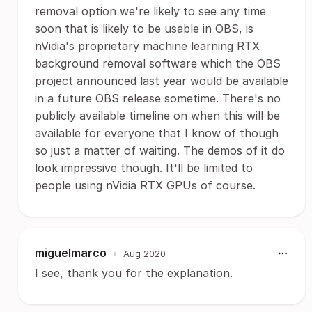
removal option we're likely to see any time
soon that is likely to be usable in OBS, is
nVidia's proprietary machine learning RTX
background removal software which the OBS
project announced last year would be available
in a future OBS release sometime. There's no
publicly available timeline on when this will be
available for everyone that I know of though
so just a matter of waiting. The demos of it do
look impressive though. It'll be limited to
people using nVidia RTX GPUs of course.
miguelmarco
•
Aug 2020
I see, thank you for the explanation.