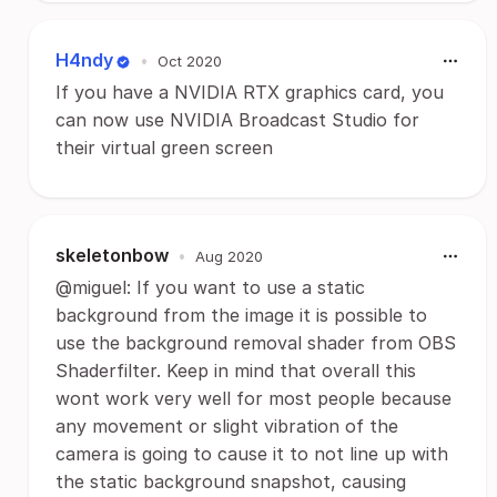
H4ndy
•
Oct 2020
If you have a NVIDIA RTX graphics card, you
can now use NVIDIA Broadcast Studio for
their virtual green screen
skeletonbow
•
Aug 2020
@miguel: If you want to use a static
background from the image it is possible to
use the background removal shader from OBS
Shaderfilter. Keep in mind that overall this
wont work very well for most people because
any movement or slight vibration of the
camera is going to cause it to not line up with
the static background snapshot, causing