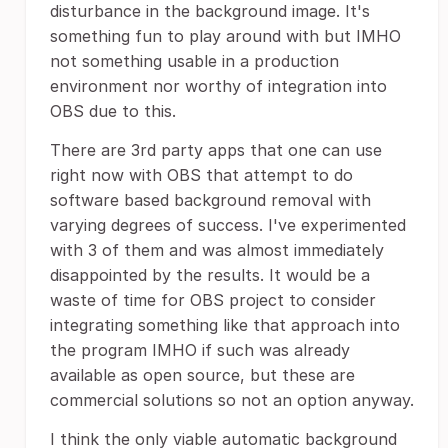
disturbance in the background image. It's
something fun to play around with but IMHO
not something usable in a production
environment nor worthy of integration into
OBS due to this.
There are 3rd party apps that one can use
right now with OBS that attempt to do
software based background removal with
varying degrees of success. I've experimented
with 3 of them and was almost immediately
disappointed by the results. It would be a
waste of time for OBS project to consider
integrating something like that approach into
the program IMHO if such was already
available as open source, but these are
commercial solutions so not an option anyway.
I think the only viable automatic background