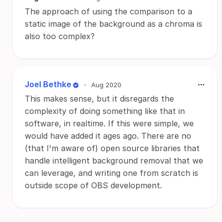
The approach of using the comparison to a
static image of the background as a chroma is
also too complex?
Joel Bethke
•
Aug 2020
This makes sense, but it disregards the
complexity of doing something like that in
software, in realtime. If this were simple, we
would have added it ages ago. There are no
(that I'm aware of) open source libraries that
handle intelligent background removal that we
can leverage, and writing one from scratch is
outside scope of OBS development.