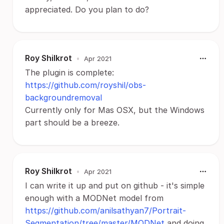
appreciated. Do you plan to do?
Roy Shilkrot
•
Apr 2021
The plugin is complete:
https://github.com/royshil/obs-
backgroundremoval
Currently only for Mas OSX, but the Windows
part should be a breeze.
Roy Shilkrot
•
Apr 2021
I can write it up and put on github - it's simple
enough with a MODNet model from
https://github.com/anilsathyan7/Portrait-
Segmentation/tree/master/MODNet
and doing