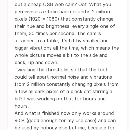
but a cheap USB web cam? Oof. What you
perceive as a static background is 2 million
pixels (1920 * 1080) that constantly change
their hue and brightness, every single one of
them, 30 times per second. The cam is
attached to a table, it's hit by smaller and
bigger vibrations all the time, which means the
whole picture moves a bit to the side and
back, up and down...
Tweaking the thresholds so that the tool
could tell apart normal noise and vibrations
from 2 million constantly changing pixels from
a few all dark pixels of a black cat stirring a
bit? I was working on that for hours and
hours.
And what is finished now only works around
90% (good enough for my use case) and can
be used by nobody else but me, because for