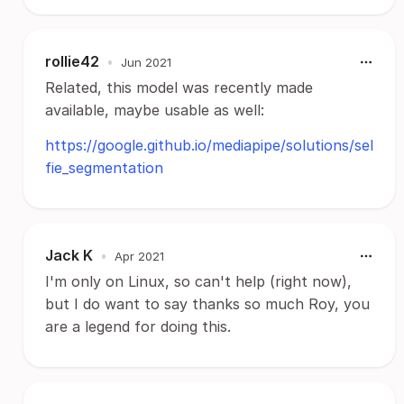
rollie42
•
Jun 2021
Related, this model was recently made
available, maybe usable as well:
https://google.github.io/mediapipe/solutions/sel
fie_segmentation
Jack K
•
Apr 2021
I'm only on Linux, so can't help (right now),
but I do want to say thanks so much Roy, you
are a legend for doing this.