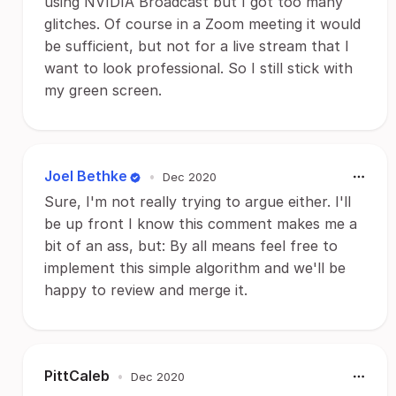
using NVIDIA Broadcast but I got too many
glitches. Of course in a Zoom meeting it would
be sufficient, but not for a live stream that I
want to look professional. So I still stick with
my green screen.
Joel Bethke
•
Dec 2020
Sure, I'm not really trying to argue either. I'll
be up front I know this comment makes me a
bit of an ass, but: By all means feel free to
implement this simple algorithm and we'll be
happy to review and merge it.
PittCaleb
•
Dec 2020