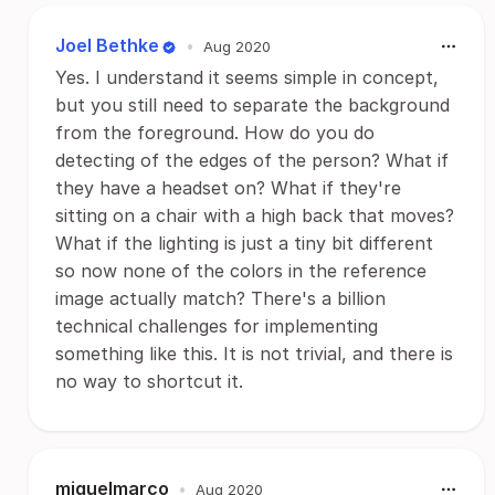
Joel Bethke
•
Aug 2020
Yes. I understand it seems simple in concept,
but you still need to separate the background
from the foreground. How do you do
detecting of the edges of the person? What if
they have a headset on? What if they're
sitting on a chair with a high back that moves?
What if the lighting is just a tiny bit different
so now none of the colors in the reference
image actually match? There's a billion
technical challenges for implementing
something like this. It is not trivial, and there is
no way to shortcut it.
miguelmarco
•
Aug 2020