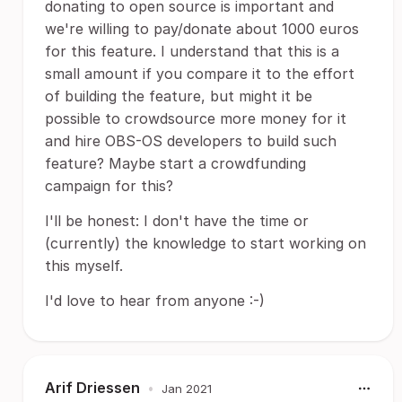
donating to open source is important and
we're willing to pay/donate about 1000 euros
for this feature. I understand that this is a
small amount if you compare it to the effort
of building the feature, but might it be
possible to crowdsource more money for it
and hire OBS-OS developers to build such
feature? Maybe start a crowdfunding
campaign for this?
I'll be honest: I don't have the time or
(currently) the knowledge to start working on
this myself.
I'd love to hear from anyone :-)
Arif Driessen
•
Jan 2021