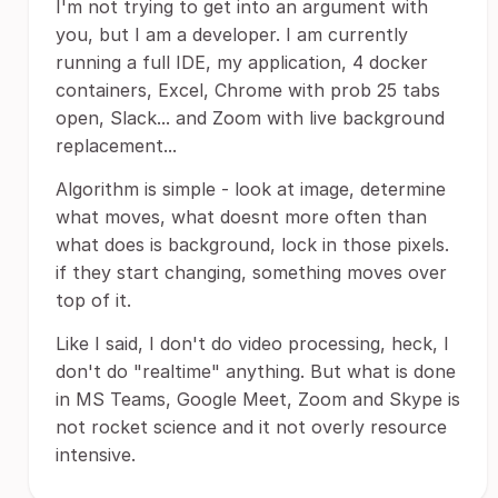
I'm not trying to get into an argument with
you, but I am a developer. I am currently
running a full IDE, my application, 4 docker
containers, Excel, Chrome with prob 25 tabs
open, Slack... and Zoom with live background
replacement...
Algorithm is simple - look at image, determine
what moves, what doesnt more often than
what does is background, lock in those pixels.
if they start changing, something moves over
top of it.
Like I said, I don't do video processing, heck, I
don't do "realtime" anything. But what is done
in MS Teams, Google Meet, Zoom and Skype is
not rocket science and it not overly resource
intensive.