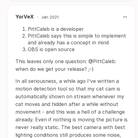
YorVeX
•
Jan 2021
PittCaleb is a developer
PittCaleb says this is simple to implement
and already has a concept in mind
OBS is open source
This leaves only one question: @PittCaleb:
when do we get your release? ;-)
In all seriousness, a while ago I've written a
motion detection tool so that my cat cam is
automatically shown on stream whenever my
cat moves and hidden after a while without
movement - and this was a hell of a challenge
already. Even if nothing is moving the picture is
never really static. The best camera with best
lighting conditions still produces some noise,