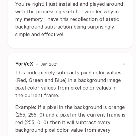
You're right! I just installed and played around
with the processing sketch. I wonder why in
my memory I have this recollection of static
background subtraction being surprisingly
simple and effective!
YorVeX
•
Jan 2021
This code merely subtracts pixel color values
(Red, Green and Blue) in a background image
pixel color values from pixel color values in
the current frame.
Example: If a pixel in the background is orange
(255, 255, 0) and a pixel in the current frame is
red (255, 0, 0) then it will subtract every
background pixel color value from every