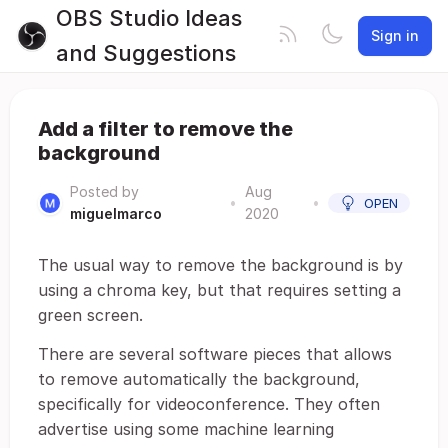
OBS Studio Ideas
Sign in
and Suggestions
Add a filter to remove the
background
Posted by
Aug
•
•
OPEN
miguelmarco
2020
The usual way to remove the background is by
using a chroma key, but that requires setting a
green screen.
There are several software pieces that allows
to remove automatically the background,
specifically for videoconference. They often
advertise using some machine learning