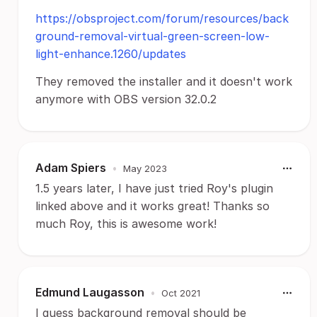
https://obsproject.com/forum/resources/back
ground-removal-virtual-green-screen-low-
light-enhance.1260/updates
They removed the installer and it doesn't work
anymore with OBS version 32.0.2
Adam Spiers
•
May 2023
1.5 years later, I have just tried Roy's plugin
linked above and it works great! Thanks so
much Roy, this is awesome work!
Edmund Laugasson
•
Oct 2021
I guess background removal should be