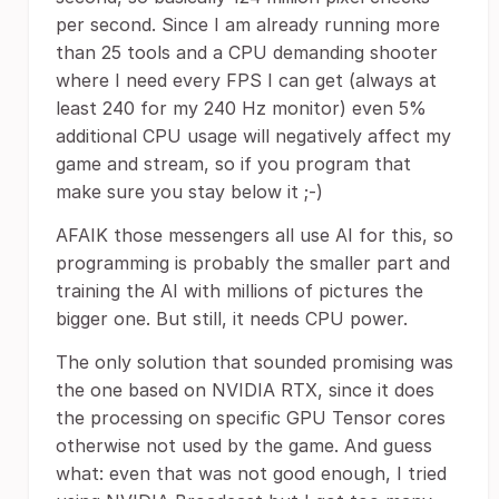
per second. Since I am already running more
than 25 tools and a CPU demanding shooter
where I need every FPS I can get (always at
least 240 for my 240 Hz monitor) even 5%
additional CPU usage will negatively affect my
game and stream, so if you program that
make sure you stay below it ;-)
AFAIK those messengers all use AI for this, so
programming is probably the smaller part and
training the AI with millions of pictures the
bigger one. But still, it needs CPU power.
The only solution that sounded promising was
the one based on NVIDIA RTX, since it does
the processing on specific GPU Tensor cores
otherwise not used by the game. And guess
what: even that was not good enough, I tried