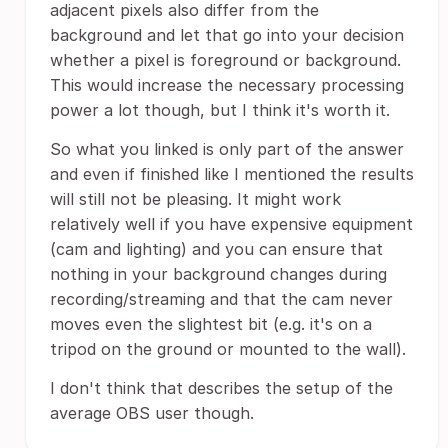
adjacent pixels also differ from the
background and let that go into your decision
whether a pixel is foreground or background.
This would increase the necessary processing
power a lot though, but I think it's worth it.
So what you linked is only part of the answer
and even if finished like I mentioned the results
will still not be pleasing. It might work
relatively well if you have expensive equipment
(cam and lighting) and you can ensure that
nothing in your background changes during
recording/streaming and that the cam never
moves even the slightest bit (e.g. it's on a
tripod on the ground or mounted to the wall).
I don't think that describes the setup of the
average OBS user though.