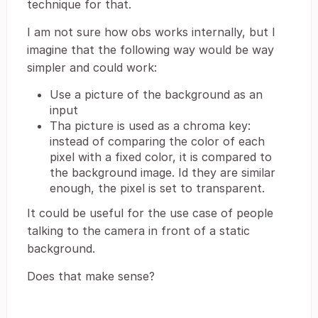
technique for that.
I am not sure how obs works internally, but I
imagine that the following way would be way
simpler and could work:
Use a picture of the background as an
input
Tha picture is used as a chroma key:
instead of comparing the color of each
pixel with a fixed color, it is compared to
the background image. Id they are similar
enough, the pixel is set to transparent.
It could be useful for the use case of people
talking to the camera in front of a static
background.
Does that make sense?