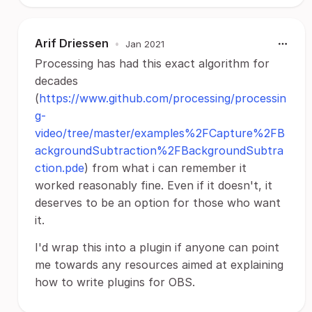
Arif Driessen
•
Jan 2021
Processing has had this exact algorithm for
decades
(
https://www.github.com/processing/processin
g-
video/tree/master/examples%2FCapture%2FB
ackgroundSubtraction%2FBackgroundSubtra
ction.pde
) from what i can remember it
worked reasonably fine. Even if it doesn't, it
deserves to be an option for those who want
it.
I'd wrap this into a plugin if anyone can point
me towards any resources aimed at explaining
how to write plugins for OBS.