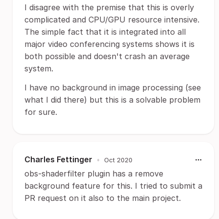
I disagree with the premise that this is overly
complicated and CPU/GPU resource intensive.
The simple fact that it is integrated into all
major video conferencing systems shows it is
both possible and doesn't crash an average
system.
I have no background in image processing (see
what I did there) but this is a solvable problem
for sure.
Charles Fettinger
•
Oct 2020
obs-shaderfilter plugin has a remove
background feature for this. I tried to submit a
PR request on it also to the main project.