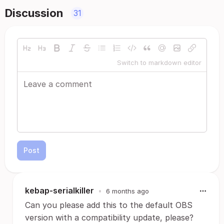
Discussion
31
Switch to markdown editor
Post
kebap-serialkiller
•
6 months ago
Can you please add this to the default OBS
version with a compatibility update, please?