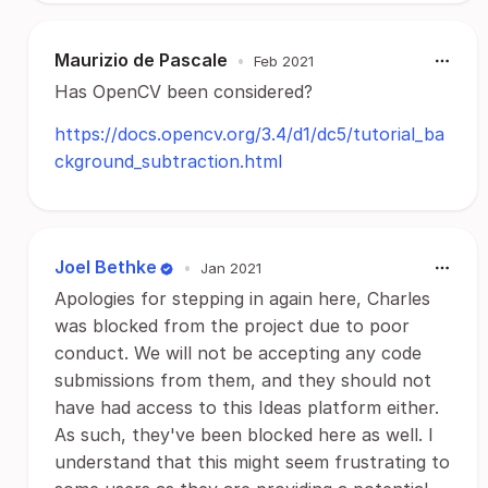
Maurizio de Pascale
•
Feb 2021
Has OpenCV been considered?
https://docs.opencv.org/3.4/d1/dc5/tutorial_ba
ckground_subtraction.html
Joel Bethke
•
Jan 2021
Apologies for stepping in again here, Charles
was blocked from the project due to poor
conduct. We will not be accepting any code
submissions from them, and they should not
have had access to this Ideas platform either.
As such, they've been blocked here as well. I
understand that this might seem frustrating to