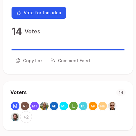
Vote for this idea
14
Votes
Copy link
Comment Feed
Voters
14
+
2