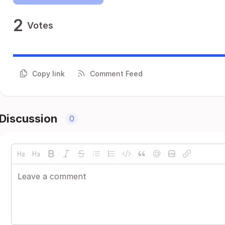
2
Votes
Copy link
Comment Feed
Discussion
0