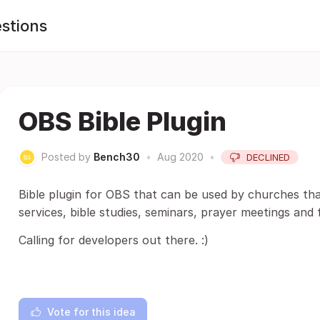
stions
OBS Bible Plugin
Posted by
Bench30
•
Aug 2020
•
DECLINED
Bible plugin for OBS that can be used by churches tha
services, bible studies, seminars, prayer meetings and 
Calling for developers out there. :)
Vote for this idea