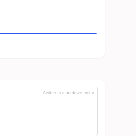
Switch to markdown editor