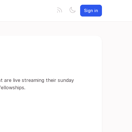
Sign in
t are live streaming their sunday
fellowships.