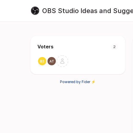
OBS Studio Ideas and Sugge
Voters
2
Powered by Fider ⚡