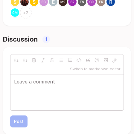
+
2
Discussion
1
Switch to markdown editor
Post