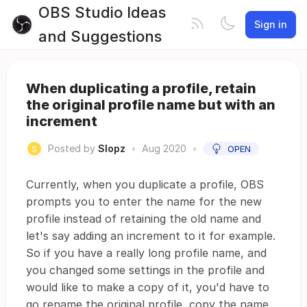
OBS Studio Ideas
Sign in
and Suggestions
When duplicating a profile, retain
the original profile name but with an
increment
Posted by
Slopz
•
Aug 2020
•
OPEN
Currently, when you duplicate a profile, OBS
prompts you to enter the name for the new
profile instead of retaining the old name and
let's say adding an increment to it for example.
So if you have a really long profile name, and
you changed some settings in the profile and
would like to make a copy of it, you'd have to
go rename the original profile, copy the name,