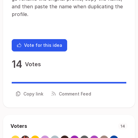
and then paste the name when duplicating the
profile.
Vote for this idea
14
Votes
Copy link
Comment Feed
Voters
14