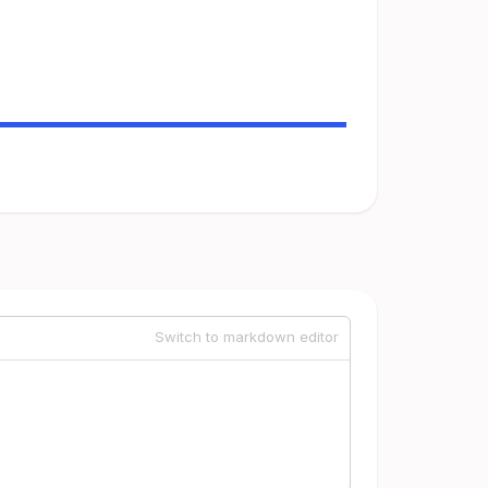
Switch to markdown editor