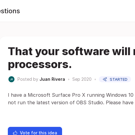
stions
That your software will
processors.
Posted by
Juan Rivera
•
Sep 2020
•
STARTED
I have a Microsoft Surface Pro X running Windows 10 
not run the latest version of OBS Studio. Please have
Vote for this idea