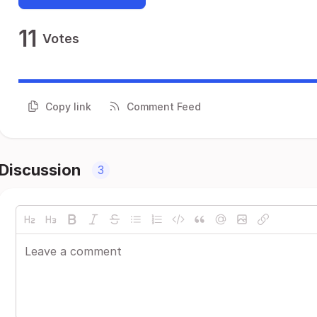
11
Votes
Copy link
Comment Feed
Discussion
3