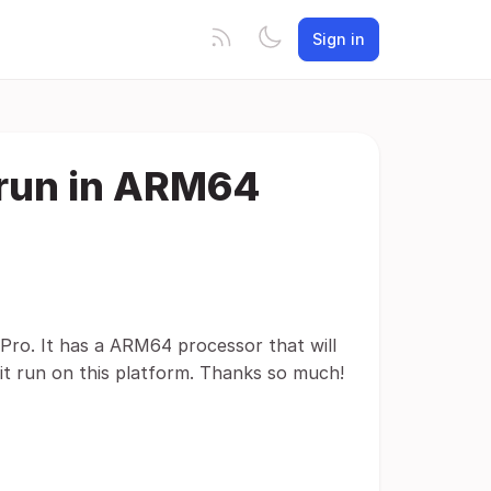
Sign in
 run in ARM64
Pro. It has a ARM64 processor that will
 it run on this platform. Thanks so much!