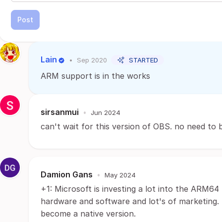
Post
Lain
•
Sep 2020
STARTED
ARM support is in the works
sirsanmui
•
Jun 2024
can't wait for this version of OBS. no need to
Damion Gans
•
May 2024
+1: Microsoft is investing a lot into the ARM6
hardware and software and lot's of marketing.
become a native version.