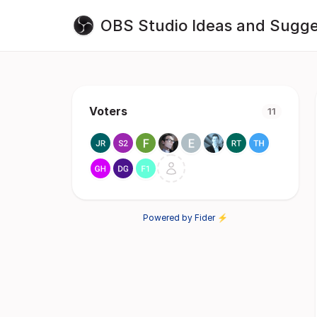
OBS Studio Ideas and Sugge
Voters
11
Powered by Fider ⚡