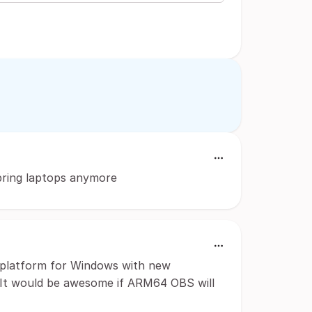
 bring laptops anymore
4 platform for Windows with new
 It would be awesome if ARM64 OBS will