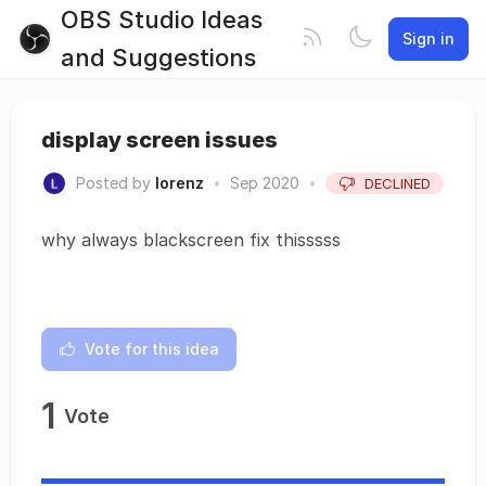
OBS Studio Ideas
Sign in
and Suggestions
display screen issues
Posted by
lorenz
•
Sep 2020
•
DECLINED
why always blackscreen fix thisssss
Vote for this idea
1
Vote