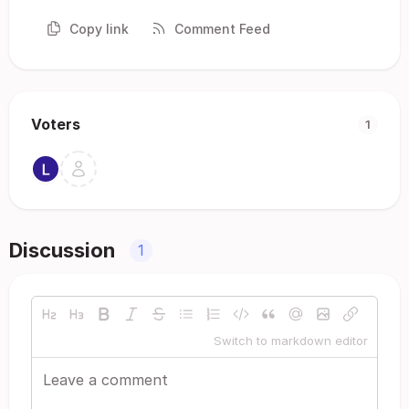
Copy link
Comment Feed
Voters
1
Discussion
1
Switch to markdown editor