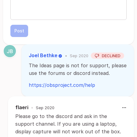
Post
Joel Bethke
•
Sep 2020
DECLINED
The Ideas page is not for support, please
use the forums or discord instead.
https://obsproject.com/help
flaeri
•
Sep 2020
Please go to the discord and ask in the
support channel. If you are using a laptop,
display capture will not work out of the box.