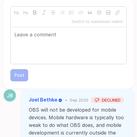
Switch to markdown editor
Post
Joel Bethke
•
Sep 2020
DECLINED
OBS will not be developed for mobile
devices. Mobile hardware is typically too
weak to do what OBS does, and mobile
development is currently outside the