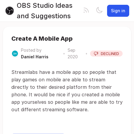
OBS Studio Ideas
Sign in
and Suggestions
Create A Mobile App
Posted by
Sep
•
•
DECLINED
Daniel Harris
2020
Streamlabs have a mobile app so people that
play games on mobile are able to stream
directly to their desired platform from their
phone. It would be nice if you created a mobile
app yourselves so people like me are able to try
out different streaming software.