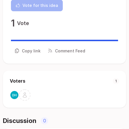
Vote for this idea
1
Vote
Copy link
Comment Feed
Voters
1
Discussion
0