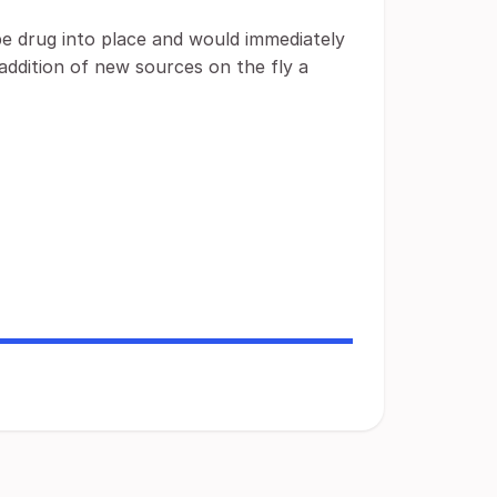
be drug into place and would immediately
addition of new sources on the fly a