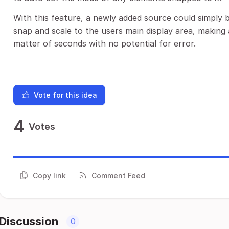
With this feature, a newly added source could simply 
snap and scale to the users main display area, making 
matter of seconds with no potential for error.
Vote for this idea
4
Votes
Copy link
Comment Feed
Discussion
0