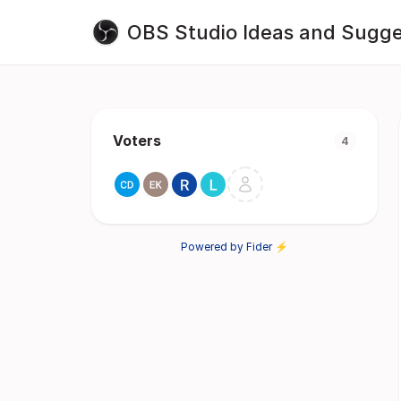
OBS Studio Ideas and Sugge
Voters
4
Powered by Fider ⚡