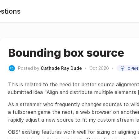
stions
Bounding box source
Posted by
Cathode Ray Dude
•
Oct 2020
•
OPEN
This is related to the need for better source alignment
submitted idea "Align and distribute multiple elements [.
As a streamer who frequently changes sources to wildl
a fullscreen game the next, a web browser on another) 
rapidly adjust a new source to fit my custom stream l
OBS' existing features work well for sizing or aligning