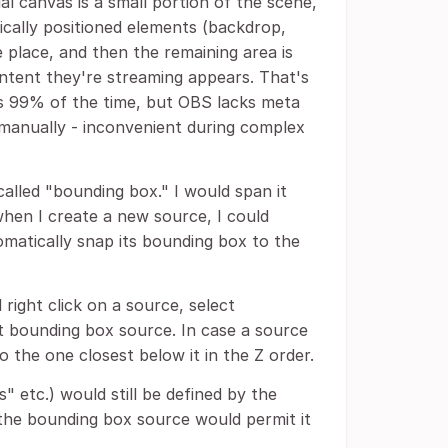
l canvas is a small portion of the scene,
tically positioned elements (backdrop,
 place, and then the remaining area is
ntent they're streaming appears. That's
s 99% of the time, but OBS lacks meta
g manually - inconvenient during complex
 called "bounding box." I would span it
hen I create a new source, I could
omatically snap its bounding box to the
 right click on a source, select
t bounding box source. In case a source
 the one closest below it in the Z order.
 etc.) would still be defined by the
 the bounding box source would permit it