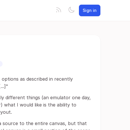
Sign in
 options as described in recently
..]"
y different things (an emulator one day,
what I would like is the ability to
ayout.
 a source to the entire canvas, but that