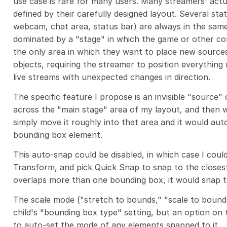
use case is rare for many users. Many streamers' actua
defined by their carefully designed layout. Several sta
webcam, chat area, status bar) are always in the same
dominated by a "stage" in which the game or other co
the only area in which they want to place new source
objects, requiring the streamer to position everythin
live streams with unexpected changes in direction.
The specific feature I propose is an invisible "source"
across the "main stage" area of my layout, and then w
simply move it roughly into that area and it would aut
bounding box element.
This auto-snap could be disabled, in which case I could
Transform, and pick Quick Snap to snap to the closes
overlaps more than one bounding box, it would snap to
The scale mode ("stretch to bounds," "scale to bounds"
child's "bounding box type" setting, but an option on
to auto-set the mode of any elements snapped to it.