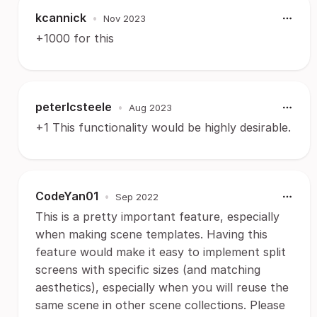
kcannick
•
Nov 2023
+1000 for this
peterlcsteele
•
Aug 2023
+1 This functionality would be highly desirable.
CodeYan01
•
Sep 2022
This is a pretty important feature, especially
when making scene templates. Having this
feature would make it easy to implement split
screens with specific sizes (and matching
aesthetics), especially when you will reuse the
same scene in other scene collections. Please