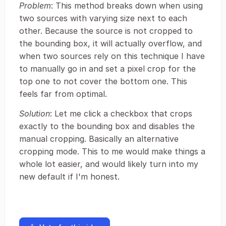
Problem
: This method breaks down when using
two sources with varying size next to each
other. Because the source is not cropped to
the bounding box, it will actually overflow, and
when two sources rely on this technique I have
to manually go in and set a pixel crop for the
top one to not cover the bottom one. This
feels far from optimal.
Solution
: Let me click a checkbox that crops
exactly to the bounding box and disables the
manual cropping. Basically an alternative
cropping mode. This to me would make things a
whole lot easier, and would likely turn into my
new default if I'm honest.