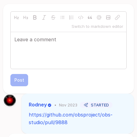
Switch to markdown editor
Post
Rodney
•
Nov 2023
STARTED
https://github.com/obsproject/obs-
studio/pull/9888