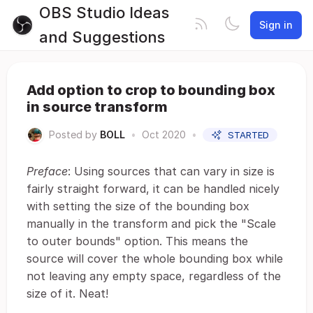
OBS Studio Ideas
Sign in
and Suggestions
Add option to crop to bounding box
in source transform
Posted by
BOLL
•
Oct 2020
•
STARTED
Preface
: Using sources that can vary in size is
fairly straight forward, it can be handled nicely
with setting the size of the bounding box
manually in the transform and pick the "Scale
to outer bounds" option. This means the
source will cover the whole bounding box while
not leaving any empty space, regardless of the
size of it. Neat!