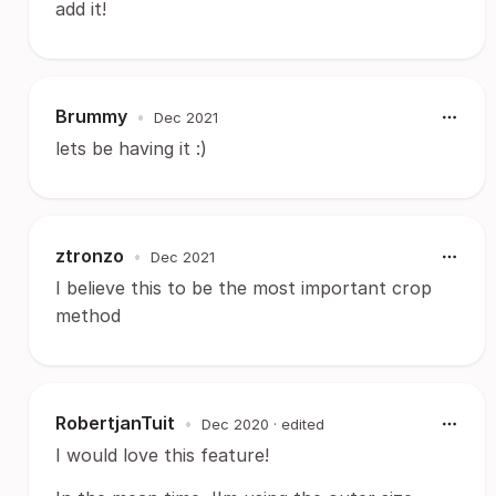
add it!
Brummy
•
Dec 2021
lets be having it :)
ztronzo
•
Dec 2021
I believe this to be the most important crop
method
RobertjanTuit
•
Dec 2020
· edited
I would love this feature!