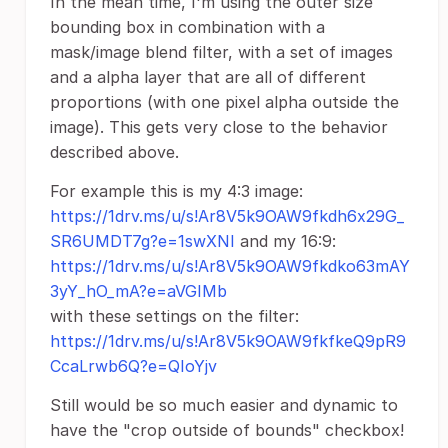
In the mean time, I'm using the outer size
bounding box in combination with a
mask/image blend filter, with a set of images
and a alpha layer that are all of different
proportions (with one pixel alpha outside the
image). This gets very close to the behavior
described above.
For example this is my 4:3 image:
https://1drv.ms/u/s!Ar8V5k9OAW9fkdh6x29G_
SR6UMDT7g?e=1swXNI
and my 16:9:
https://1drv.ms/u/s!Ar8V5k9OAW9fkdko63mAY
3yY_hO_mA?e=aVGIMb
with these settings on the filter:
https://1drv.ms/u/s!Ar8V5k9OAW9fkfkeQ9pR9
CcaLrwb6Q?e=QIoYjv
Still would be so much easier and dynamic to
have the "crop outside of bounds" checkbox!