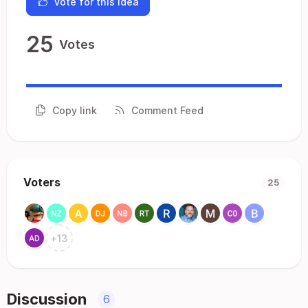
Vote for this idea
25
Votes
Copy link
Comment Feed
Voters
25
+
13
Discussion
6