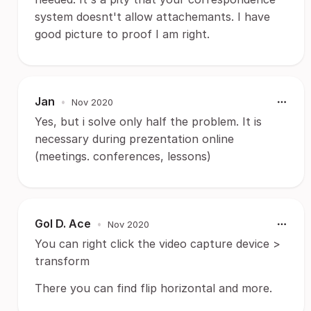
system doesnt't allow attachemants. I have
good picture to proof I am right.
Jan
•
Nov 2020
Yes, but i solve only half the problem. It is
necessary during prezentation online
(meetings. conferences, lessons)
Gol D. Ace
•
Nov 2020
You can right click the video capture device >
transform
There you can find flip horizontal and more.