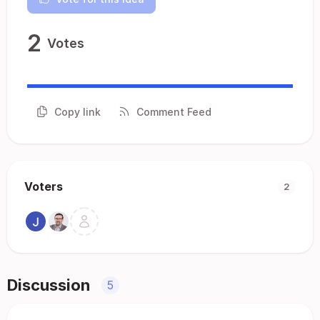
2
Votes
Copy link
Comment Feed
Voters
2
Discussion
5