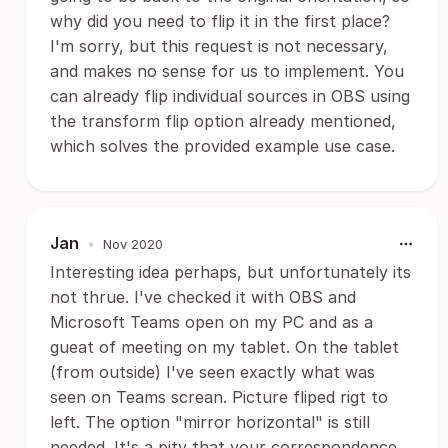
why did you need to flip it in the first place?
I'm sorry, but this request is not necessary,
and makes no sense for us to implement. You
can already flip individual sources in OBS using
the transform flip option already mentioned,
which solves the provided example use case.
Jan
•
Nov 2020
Interesting idea perhaps, but unfortunately its
not thrue. I've checked it with OBS and
Microsoft Teams open on my PC and as a
gueat of meeting on my tablet. On the tablet
(from outside) I've seen exactly what was
seen on Teams screan. Picture fliped rigt to
left. The option "mirror horizontal" is still
needed. It's a pity that your correspondence