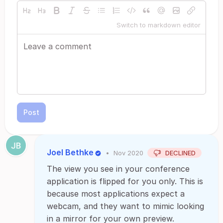
Switch to markdown editor
Post
Joel Bethke
•
Nov 2020
DECLINED
The view you see in your conference
application is flipped for you only. This is
because most applications expect a
webcam, and they want to mimic looking
in a mirror for your own preview.