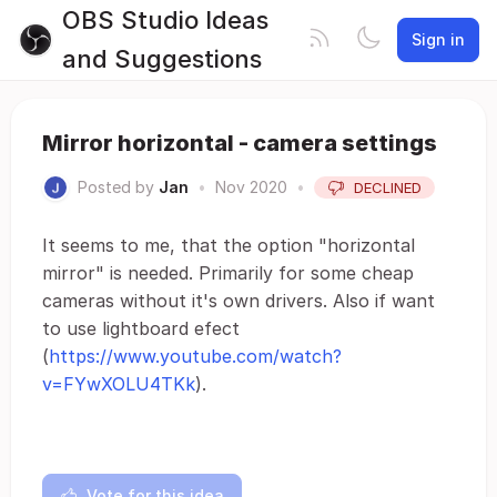
OBS Studio Ideas
Sign in
and Suggestions
Mirror horizontal - camera settings
Posted by
Jan
•
Nov 2020
•
DECLINED
It seems to me, that the option "horizontal
mirror" is needed. Primarily for some cheap
cameras without it's own drivers. Also if want
to use lightboard efect
(
https://www.youtube.com/watch?
v=FYwXOLU4TKk
).
Vote for this idea