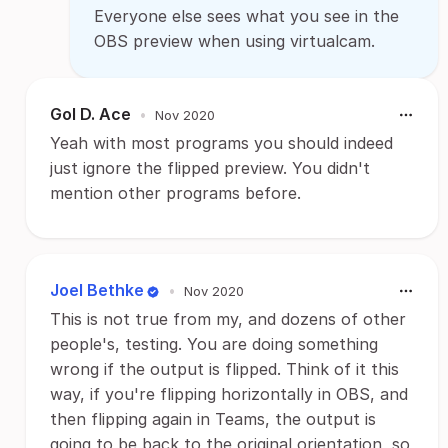
Everyone else sees what you see in the
OBS preview when using virtualcam.
Gol D. Ace
•
Nov 2020
Yeah with most programs you should indeed
just ignore the flipped preview. You didn't
mention other programs before.
Joel Bethke
•
Nov 2020
This is not true from my, and dozens of other
people's, testing. You are doing something
wrong if the output is flipped. Think of it this
way, if you're flipping horizontally in OBS, and
then flipping again in Teams, the output is
going to be back to the original orientation, so