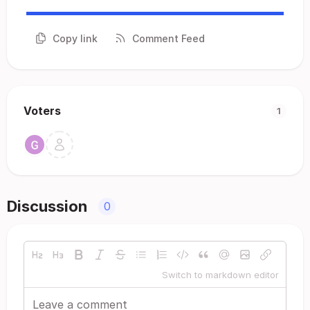
Copy link
Comment Feed
Voters
1
Discussion
0
Switch to markdown editor