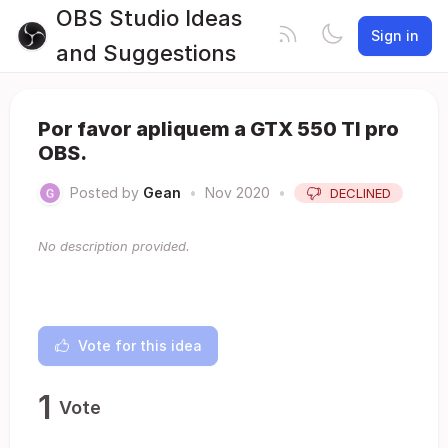
OBS Studio Ideas
Sign in
and Suggestions
Por favor apliquem a GTX 550 TI pro
OBS.
Posted by
Gean
•
Nov 2020
•
DECLINED
No description provided.
Vote for this idea
1
Vote