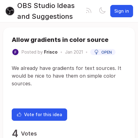
OBS Studio Ideas
Sign in
and Suggestions
Allow gradients in color source
Posted by
Frisco
•
Jan 2021
•
OPEN
We already have gradients for text sources. It
would be nice to have them on simple color
sources.
Vote for this idea
4
Votes