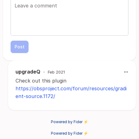
Post
upgradeQ
•
Feb 2021
Check out this plugin
https://obsproject.com/forum/resources/gradi
ent-source.1172/
Powered by Fider ⚡
Powered by Fider ⚡