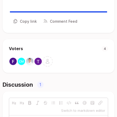
Copy link
Comment Feed
Voters
4
Discussion
1
Switch to markdown editor