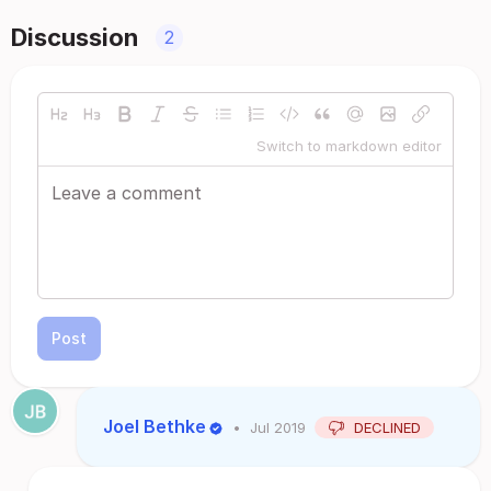
Discussion
2
Switch to markdown editor
Post
Joel Bethke
•
Jul 2019
DECLINED