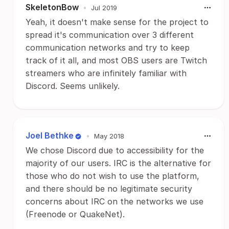
SkeletonBow
•
Jul 2019
Yeah, it doesn't make sense for the project to
spread it's communication over 3 different
communication networks and try to keep
track of it all, and most OBS users are Twitch
streamers who are infinitely familiar with
Discord. Seems unlikely.
Joel Bethke
•
May 2018
We chose Discord due to accessibility for the
majority of our users. IRC is the alternative for
those who do not wish to use the platform,
and there should be no legitimate security
concerns about IRC on the networks we use
(Freenode or QuakeNet).