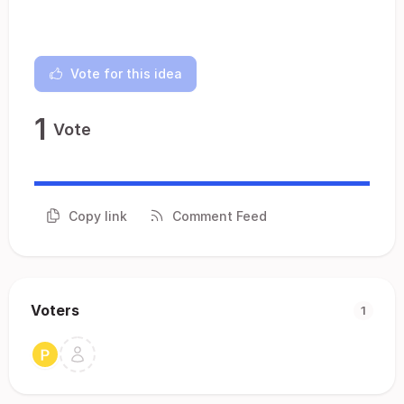
Vote for this idea
1
Vote
Copy link
Comment Feed
Voters
1