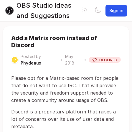
OBS Studio Ideas
Sign in
and Suggestions
Add a Matrix room instead of
Discord
Posted by
May
•
•
DECLINED
Phydeaux
2018
Please opt for a Matrix-based room for people
that do not want to use IRC. That will provide
the security and freedom support needed to
create a community around usage of OBS.
Discord is a proprietary platform that raises a
lot of concerns over its use of user data and
metadata.