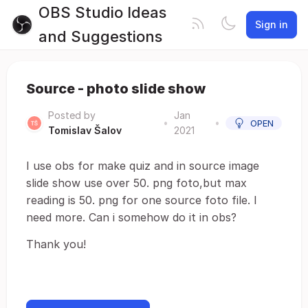
OBS Studio Ideas
Sign in
and Suggestions
Source - photo slide show
Posted by
Jan
•
•
OPEN
Tomislav Šalov
2021
I use obs for make quiz and in source image
slide show use over 50. png foto,but max
reading is 50. png for one source foto file. I
need more. Can i somehow do it in obs?
Thank you!