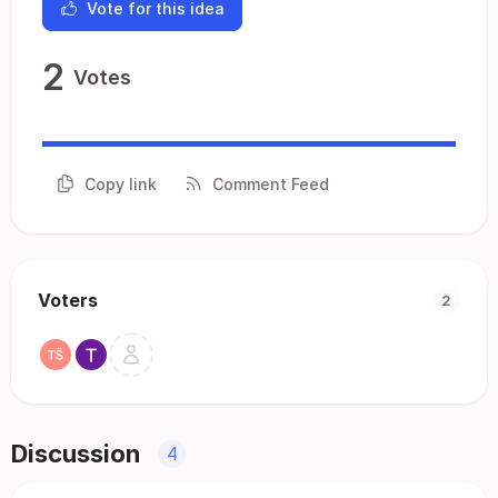
Vote for this idea
2
Votes
Copy link
Comment Feed
Voters
2
Discussion
4