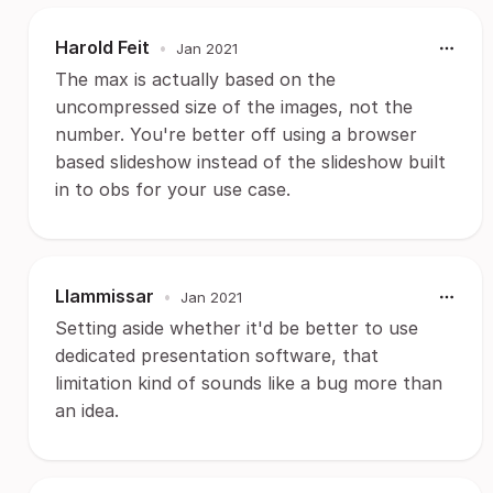
Harold Feit
•
Jan 2021
The max is actually based on the
uncompressed size of the images, not the
number. You're better off using a browser
based slideshow instead of the slideshow built
in to obs for your use case.
Llammissar
•
Jan 2021
Setting aside whether it'd be better to use
dedicated presentation software, that
limitation kind of sounds like a bug more than
an idea.