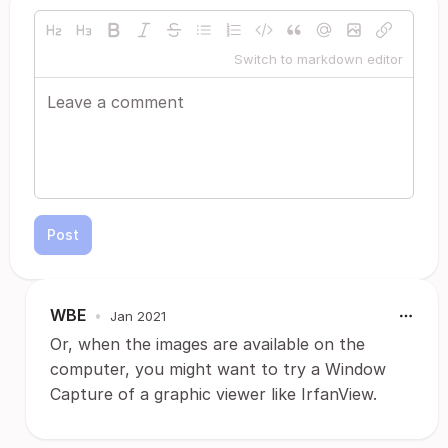
Switch to markdown editor
Post
WBE
•
Jan 2021
Or, when the images are available on the
computer, you might want to try a Window
Capture of a graphic viewer like IrfanView.