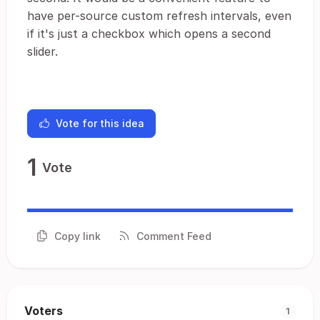
have per-source custom refresh intervals, even
if it's just a checkbox which opens a second
slider.
Vote for this idea
1
Vote
Copy link
Comment Feed
Voters
1