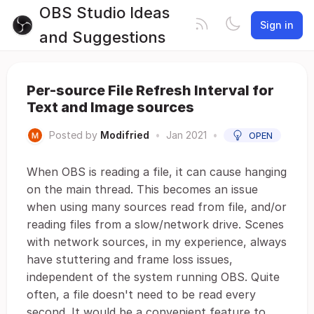
OBS Studio Ideas
Sign in
and Suggestions
Per-source File Refresh Interval for
Text and Image sources
Posted by
Modifried
•
Jan 2021
•
OPEN
When OBS is reading a file, it can cause hanging
on the main thread. This becomes an issue
when using many sources read from file, and/or
reading files from a slow/network drive. Scenes
with network sources, in my experience, always
have stuttering and frame loss issues,
independent of the system running OBS. Quite
often, a file doesn't need to be read every
second. It would be a convenient feature to