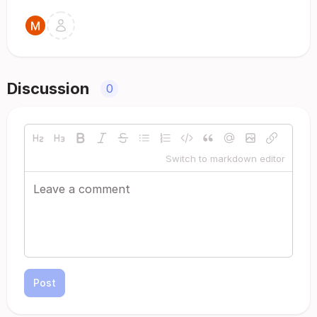
Discussion
0
Switch to markdown editor
Post