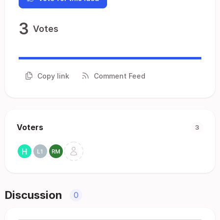
3
Votes
Copy link
Comment Feed
Voters
3
Discussion
0