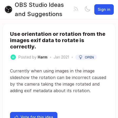
OBS Studio Ideas
Sign in
and Suggestions
Use orientation or rotation from the
images exif data to rotate is
correctly.
Posted by
Harm
•
Jan 2021
•
OPEN
Currently when using images in the image
slideshow the rotation can be incorrect caused
by the camera taking the image rotated and
adding exif metadata about its rotation.
Vote for this idea