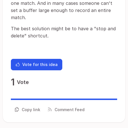
one match. And in many cases someone can't
set a buffer large enough to record an entire
match.
The best solution might be to have a "stop and
delete" shortcut.
Vote for this idea
1
Vote
Copy link
Comment Feed