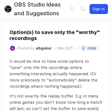
OBS Studio Ideas
Sign in
and Suggestions
Option(s) to save only the "worthy"
recordings
Posted by
albgabor
•
Mar 2021
•
OPEN
It would be nice to have some options to
"save" only the the recordings where
something interesting actually happened. (Or
more precicesly to "automatically" delete the
recordings where nothing happened.)
It's not exactly the replay buffer. E.g. in many
online games you don't know how long a match
will last, so can't set the buffer to save exatly