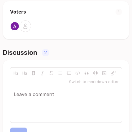
Voters
1
Discussion
2
Switch to markdown editor