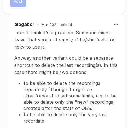
Post
albgabor
•
Mar 2021
· edited
I don't think it's a problem. Someone might
leave that shortcut empty, if he/she feels too
risky to use it.
Anyway another variant could be a separate
shortcut to delete the last recording(s). In this
case there might be two options:
to be able to delete the recordings
repeatedly (Though it might be
straitforward to set some limits, e.g. to be
able to delete only the "new" recordings
created after the start of OBS.)
to be able to delete only the very last
recording