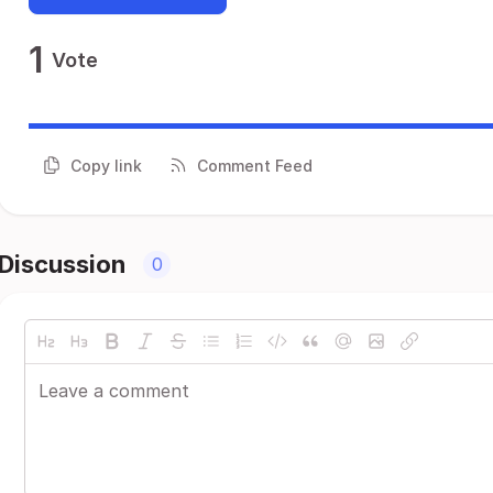
1
Vote
Copy link
Comment Feed
Discussion
0