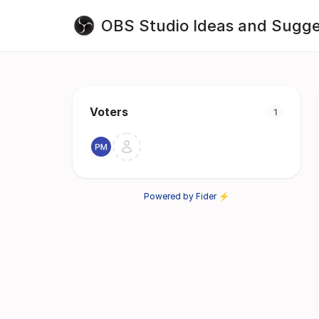
OBS Studio Ideas and Sugge
Voters
1
Powered by Fider ⚡