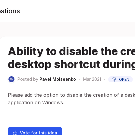
stions
Ability to disable the cr
desktop shortcut during
Posted by
Pavel Moiseenko
•
Mar 2021
•
OPEN
Please add the option to disable the creation of a des
application on Windows.
Vote for this idea