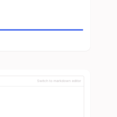
Switch to markdown editor