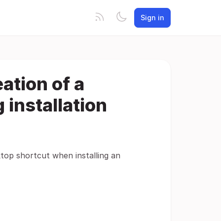
Sign in
eation of a
 installation
ktop shortcut when installing an