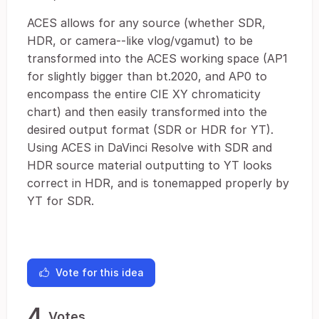
ACES allows for any source (whether SDR,
HDR, or camera--like vlog/vgamut) to be
transformed into the ACES working space (AP1
for slightly bigger than bt.2020, and AP0 to
encompass the entire CIE XY chromaticity
chart) and then easily transformed into the
desired output format (SDR or HDR for YT).
Using ACES in DaVinci Resolve with SDR and
HDR source material outputting to YT looks
correct in HDR, and is tonemapped properly by
YT for SDR.
Vote for this idea
4
Votes