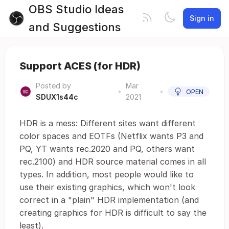
OBS Studio Ideas
Sign in
and Suggestions
Support ACES (for HDR)
Posted by
Mar
•
•
OPEN
SDUX1s44c
2021
HDR is a mess: Different sites want different
color spaces and EOTFs (Netflix wants P3 and
PQ, YT wants rec.2020 and PQ, others want
rec.2100) and HDR source material comes in all
types. In addition, most people would like to
use their existing graphics, which won't look
correct in a "plain" HDR implementation (and
creating graphics for HDR is difficult to say the
least).