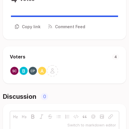
Copy link
Comment Feed
Voters
4
Discussion
0
Switch to markdown editor