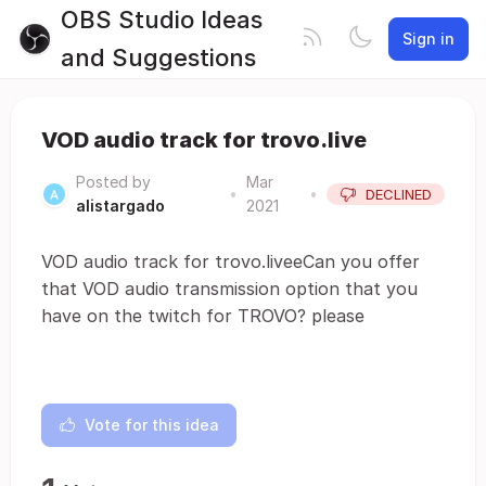
OBS Studio Ideas
Sign in
and Suggestions
VOD audio track for trovo.live
Posted by
Mar
•
•
DECLINED
alistargado
2021
VOD audio track for trovo.liveeCan you offer
that VOD audio transmission option that you
have on the twitch for TROVO? please
Vote for this idea