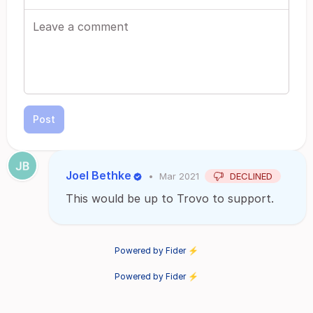
Post
Joel Bethke
•
Mar 2021
DECLINED
This would be up to Trovo to support.
Powered by Fider ⚡
Powered by Fider ⚡