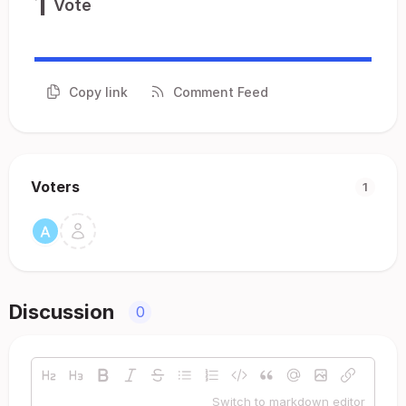
1
Vote
Copy link
Comment Feed
Voters
1
Discussion
0
Switch to markdown editor