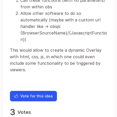
Call these functions (with no parameters)
from within obs
Allow other software to do so
automatically (maybe with a custom url
handler like -> obsjs:
{BrowserSourceName}/{JavascriptFunctio
n})
This would allow to create a dynamic Overlay
with html, css, js, in which one could even
include some functionality to be triggered by
viewers.
Vote for this idea
3
Votes