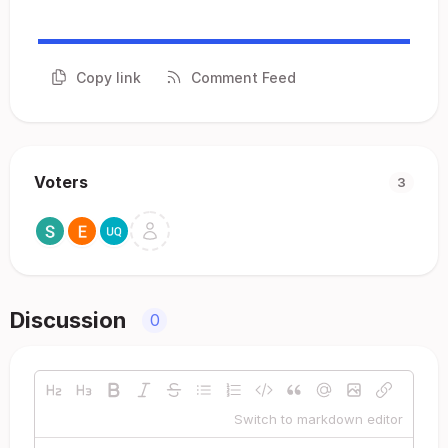
Copy link
Comment Feed
Voters
3
Discussion
0
Switch to markdown editor