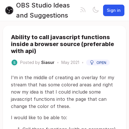
OBS Studio Ideas
Sign in
and Suggestions
Ability to call javascript functions
inside a browser source (preferable
with api)
Posted by
Siasur
•
May 2021
•
OPEN
I'm in the middle of creating an overlay for my
stream that has some colored areas and right
now my idea is that I could include some
javascript functions into the page that can
change the color of these.
I would like to be able to: