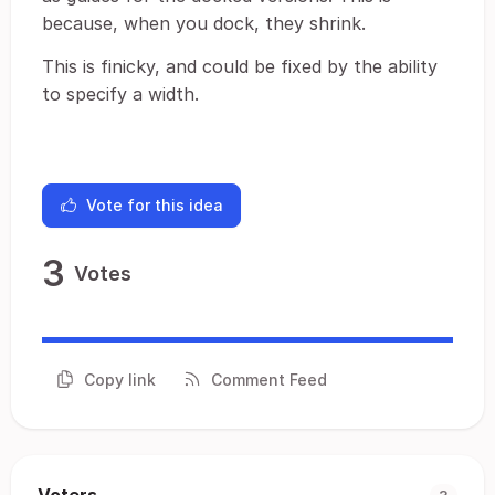
because, when you dock, they shrink.
This is finicky, and could be fixed by the ability
to specify a width.
Vote for this idea
3
Votes
Copy link
Comment Feed