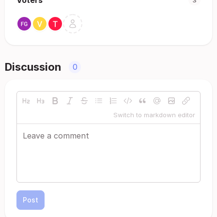
Voters
3
Discussion
0
Switch to markdown editor
Post