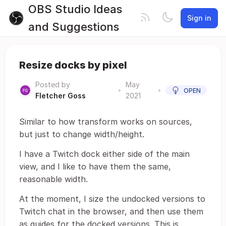
OBS Studio Ideas
Sign in
and Suggestions
Resize docks by pixel
Posted by
May
•
•
OPEN
Fletcher Goss
2021
Similar to how transform works on sources,
but just to change width/height.
I have a Twitch dock either side of the main
view, and I like to have them the same,
reasonable width.
At the moment, I size the undocked versions to
Twitch chat in the browser, and then use them
as guides for the docked versions. This is