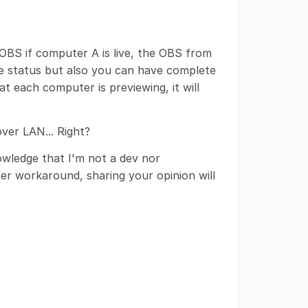
n OBS if computer A is live, the OBS from
the status but also you can have complete
t each computer is previewing, it will
ver LAN... Right?
owledge that I'm not a dev nor
er workaround, sharing your opinion will