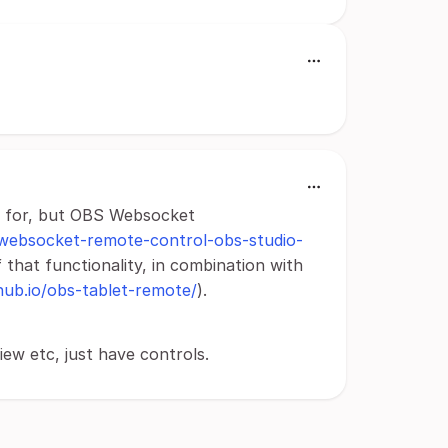
ing for, but OBS Websocket
-websocket-remote-control-obs-studio-
 that functionality, in combination with
thub.io/obs-tablet-remote/
).
ew etc, just have controls.