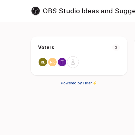
OBS Studio Ideas and Sugge
Voters
3
Powered by Fider ⚡