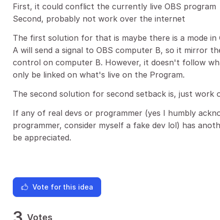
First, it could conflict the currently live OBS program
Second, probably not work over the internet
The first solution for that is maybe there is a mode i
A will send a signal to OBS computer B, so it mirror 
control on computer B. However, it doesn't follow wha
only be linked on what's live on the Program.
The second solution for second setback is, just work o
If any of real devs or programmer (yes I humbly ackn
programmer, consider myself a fake dev lol) has anoth
be appreciated.
Vote for this idea
3
Votes