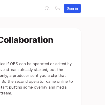
Sign in
Collaboration
 nice if OBS can be operated or edited by
live stream already started, but the
enly, a producer sent you a clip that
 So the second operator came online to
start putting some overlay and media
stream.