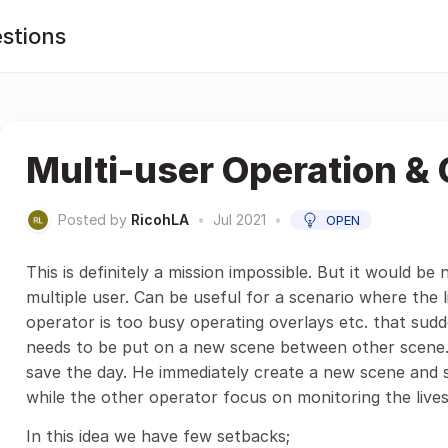
stions
Multi-user Operation & 
Posted by
RicohLA
•
Jul 2021
•
OPEN
This is definitely a mission impossible. But it would be
multiple user. Can be useful for a scenario where the 
operator is too busy operating overlays etc. that sudd
needs to be put on a new scene between other scene.
save the day. He immediately create a new scene and 
while the other operator focus on monitoring the live
In this idea we have few setbacks;