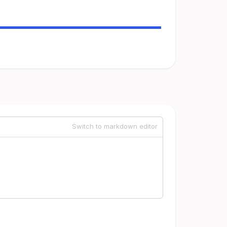
Switch to markdown editor