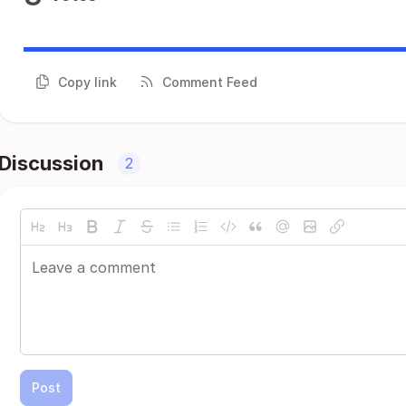
Copy link
Comment Feed
Discussion
2
Post