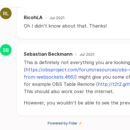
RicohLA
•
Jul 2021
Oh I didn't know about that. Thanks!
Sebastian Beckmann
•
Jul 2021
This is definitely not everything you are look
(
https://obsproject.com/forum/resources/obs
from-websockets.466/
) might give you some of
for example OBS Table Remote (
http://t2t2.gi
This should also work over the internet.
However, you wouldn't be able to see the previ
Powered by Fider ⚡