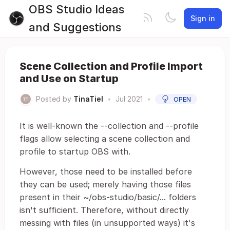
OBS Studio Ideas
Sign in
and Suggestions
Scene Collection and Profile Import
and Use on Startup
Posted by
TinaTiel
•
Jul 2021
•
OPEN
It is well-known the --collection and --profile
flags allow selecting a scene collection and
profile to startup OBS with.
However, those need to be installed before
they can be used; merely having those files
present in their ~/obs-studio/basic/... folders
isn't sufficient. Therefore, without directly
messing with files (in unsupported ways) it's