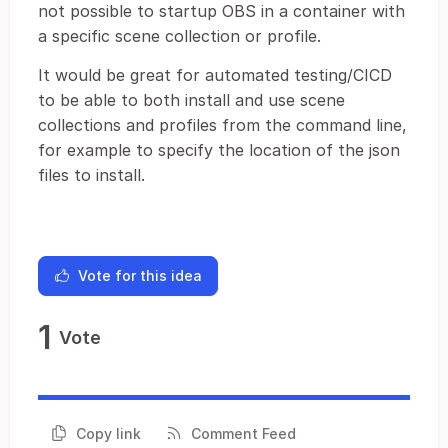
not possible to startup OBS in a container with
a specific scene collection or profile.
It would be great for automated testing/CICD
to be able to both install and use scene
collections and profiles from the command line,
for example to specify the location of the json
files to install.
Vote for this idea
1
Vote
Copy link
Comment Feed