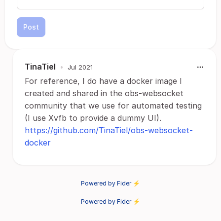
Post
TinaTiel
•
Jul 2021
For reference, I do have a docker image I
created and shared in the obs-websocket
community that we use for automated testing
(I use Xvfb to provide a dummy UI).
https://github.com/TinaTiel/obs-websocket-
docker
Powered by Fider ⚡
Powered by Fider ⚡