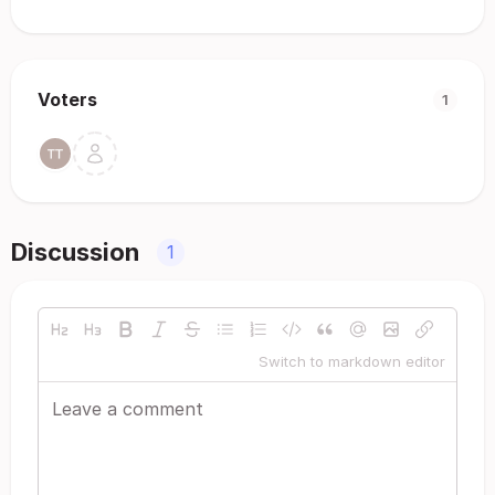
Voters
1
Discussion
1
Switch to markdown editor