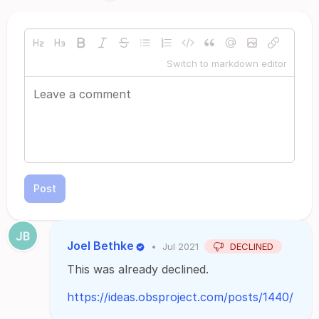
Switch to markdown editor
Post
Joel Bethke
•
Jul 2021
DECLINED
This was already declined.
https://ideas.obsproject.com/posts/1440/