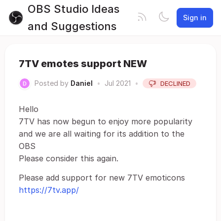
OBS Studio Ideas
Sign in
and Suggestions
7TV emotes support NEW
Posted by
Daniel
•
Jul 2021
•
DECLINED
Hello
7TV has now begun to enjoy more popularity
and we are all waiting for its addition to the
OBS
Please consider this again.
Please add support for new 7TV emoticons
https://7tv.app/