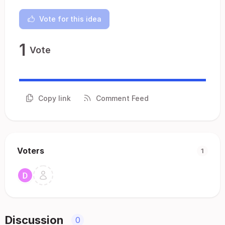
Vote for this idea
1
Vote
Copy link
Comment Feed
Voters
1
Discussion
0