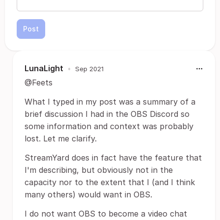
Post
LunaLight
•
Sep 2021
@Feets
What I typed in my post was a summary of a
brief discussion I had in the OBS Discord so
some information and context was probably
lost. Let me clarify.
StreamYard does in fact have the feature that
I'm describing, but obviously not in the
capacity nor to the extent that I (and I think
many others) would want in OBS.
I do not want OBS to become a video chat