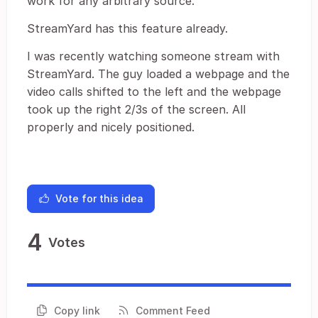
work for any arbitrary source.
StreamYard has this feature already.
I was recently watching someone stream with
StreamYard. The guy loaded a webpage and the
video calls shifted to the left and the webpage
took up the right 2/3s of the screen. All
properly and nicely positioned.
Vote for this idea
4
Votes
Copy link
Comment Feed