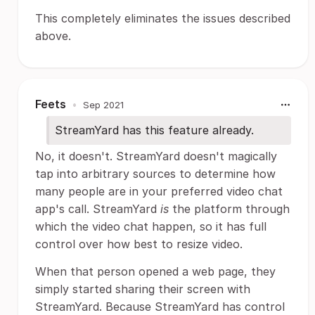
This completely eliminates the issues described
above.
Feets
•
Sep 2021
StreamYard has this feature already.
No, it doesn't. StreamYard doesn't magically
tap into arbitrary sources to determine how
many people are in your preferred video chat
app's call. StreamYard
is
the platform through
which the video chat happen, so it has full
control over how best to resize video.
When that person opened a web page, they
simply started sharing their screen with
StreamYard. Because StreamYard has control