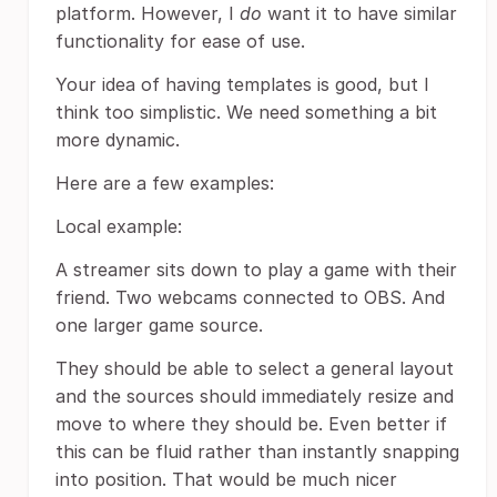
platform. However, I
do
want it to have similar
functionality for ease of use.
Your idea of having templates is good, but I
think too simplistic. We need something a bit
more dynamic.
Here are a few examples:
Local example:
A streamer sits down to play a game with their
friend. Two webcams connected to OBS. And
one larger game source.
They should be able to select a general layout
and the sources should immediately resize and
move to where they should be. Even better if
this can be fluid rather than instantly snapping
into position. That would be much nicer