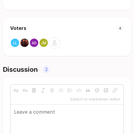
Voters
4
Discussion
3
Switch to markdown editor