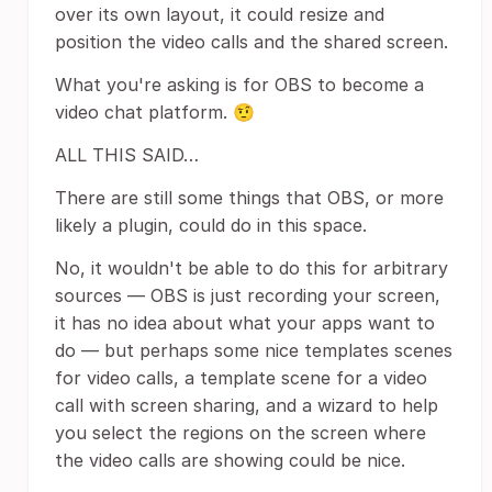
over its own layout, it could resize and
position the video calls and the shared screen.
What you're asking is for OBS to become a
video chat platform. 🤨
ALL THIS SAID…
There are still some things that OBS, or more
likely a plugin, could do in this space.
No, it wouldn't be able to do this for arbitrary
sources — OBS is just recording your screen,
it has no idea about what your apps want to
do — but perhaps some nice templates scenes
for video calls, a template scene for a video
call with screen sharing, and a wizard to help
you select the regions on the screen where
the video calls are showing could be nice.