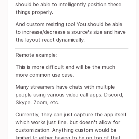
should be able to intelligently position these
things properly.
And custom resizing too! You should be able
to increase/decrease a source's size and have
the layout react dynamically.
Remote example:
This is more difficult and will be the much
more common use case.
Many streamers have chats with multiple
people using various video call apps. Discord,
Skype, Zoom, etc.
Currently, they can just capture the app itself
which works just fine, but doesn't allow for
customization. Anything custom would be
limited to either having to be on top of that