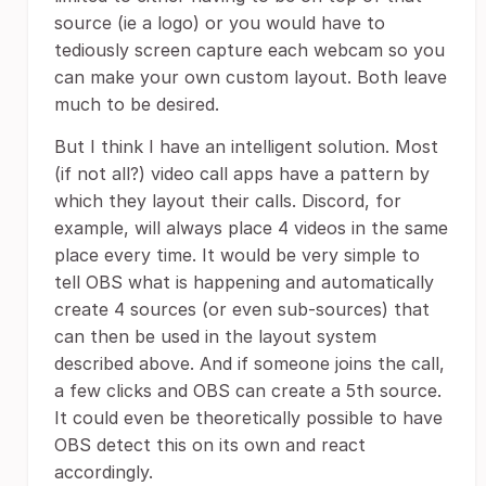
source (ie a logo) or you would have to
tediously screen capture each webcam so you
can make your own custom layout. Both leave
much to be desired.
But I think I have an intelligent solution. Most
(if not all?) video call apps have a pattern by
which they layout their calls. Discord, for
example, will always place 4 videos in the same
place every time. It would be very simple to
tell OBS what is happening and automatically
create 4 sources (or even sub-sources) that
can then be used in the layout system
described above. And if someone joins the call,
a few clicks and OBS can create a 5th source.
It could even be theoretically possible to have
OBS detect this on its own and react
accordingly.