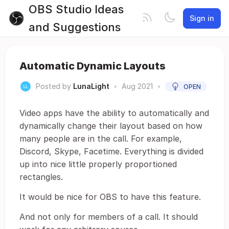
OBS Studio Ideas
Sign in
and Suggestions
Automatic Dynamic Layouts
Posted by
LunaLight
•
Aug 2021
•
OPEN
Video apps have the ability to automatically and
dynamically change their layout based on how
many people are in the call. For example,
Discord, Skype, Facetime. Everything is divided
up into nice little properly proportioned
rectangles.
It would be nice for OBS to have this feature.
And not only for members of a call. It should