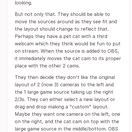
looking.
But not only that. They should be able to
move the sources around as they see fit and
the layout should change to reflect that.
Perhaps they have a pet cat with a third
webcam which they think would be fun to put
on stream. When the source is added to OBS,
it immediately moves the cat cam to its proper
place with the other 2 cams.
They then decide they don't like the original
layout of 2 (now 3) cameras to the left and
the 1 large game source taking up the right
2/3s. They can either select a new layout or
drag and drop making a "custom" layout.
Maybe they want one camera on the left, one
on the right, and the cat cam on top with the
large game source in the middle/bottom. OBS