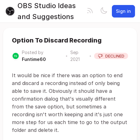
OBS Studio Ideas
Sign in
and Suggestions
Option To Discard Recording
Posted by
Sep
•
•
DECLINED
Funtime60
2021
It would be nice if there was an option to end
and discard a recording instead of only being
able to save it. Obviously it should have a
confirmation dialog that's visually different
from the save option, but sometimes a
recording isn't worth keeping and it's just one
more step for us each time to go to the output
folder and delete it.