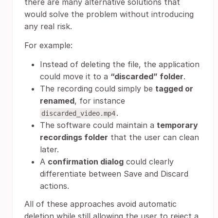
there are many alternative solutions that
would solve the problem without introducing
any real risk.
For example:
Instead of deleting the file, the application
could move it to a
“discarded” folder
.
The recording could simply be
tagged or
renamed
, for instance
.
discarded_video.mp4
The software could maintain a
temporary
recordings folder
that the user can clean
later.
A
confirmation dialog
could clearly
differentiate between Save and Discard
actions.
All of these approaches avoid automatic
deletion while still allowing the user to reject a