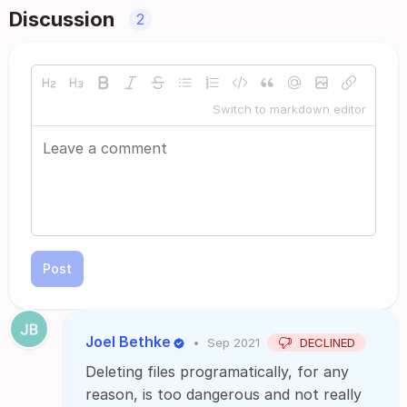
Discussion
2
Switch to markdown editor
Post
Joel Bethke
•
Sep 2021
DECLINED
Deleting files programatically, for any
reason, is too dangerous and not really