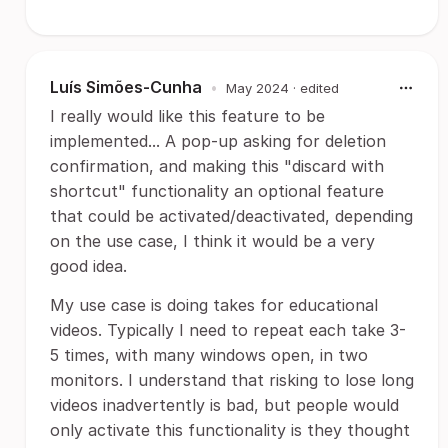
Luís Simões-Cunha
•
May 2024
· edited
I really would like this feature to be
implemented... A pop-up asking for deletion
confirmation, and making this "discard with
shortcut" functionality an optional feature
that could be activated/deactivated, depending
on the use case, I think it would be a very
good idea.
My use case is doing takes for educational
videos. Typically I need to repeat each take 3-
5 times, with many windows open, in two
monitors. I understand that risking to lose long
videos inadvertently is bad, but people would
only activate this functionality is they thought