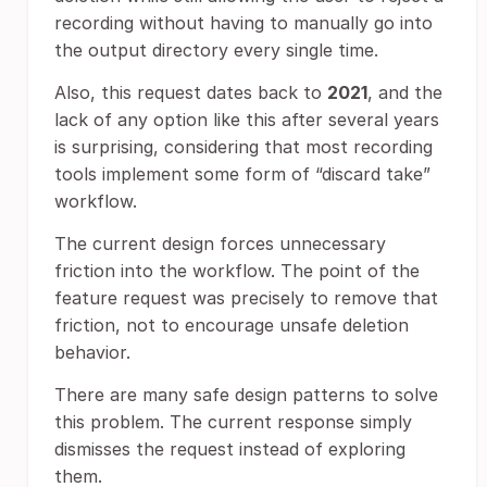
recording without having to manually go into
the output directory every single time.
Also, this request dates back to
2021
, and the
lack of any option like this after several years
is surprising, considering that most recording
tools implement some form of “discard take”
workflow.
The current design forces unnecessary
friction into the workflow. The point of the
feature request was precisely to remove that
friction, not to encourage unsafe deletion
behavior.
There are many safe design patterns to solve
this problem. The current response simply
dismisses the request instead of exploring
them.