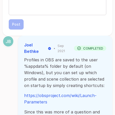
Post
Joel
Sep
•
COMPLETED
Bethke
2021
Profiles in OBS are saved to the user
%appdata% folder by default (on
Windows), but you can set up which
profile and scene collection are selected
on startup by simply creating shortcuts:
https://obsproject.com/wiki/Launch-
Parameters
Since this was more of a question and