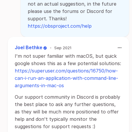
not an actual suggestion, in the future
please use the forums or Discord for
support. Thanks!
https://obsproject.com/help
Joel Bethke
•
Sep 2021
I'm not super familiar with macOS, but quick
google shows this as a few potential solutions:
https://superuser.com/questions/16750/how-
can-i-run-an-application-with-command-line-
arguments-in-mac-os
Our support community in Discord is probably
the best place to ask any further questions,
as they will be much more positioned to offer
help and don't typically monitor the
suggestions for support requests :)