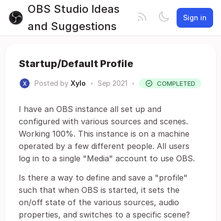
OBS Studio Ideas
Sign in
and Suggestions
Startup/Default Profile
Posted by
Xylo
•
Sep 2021
•
COMPLETED
I have an OBS instance all set up and
configured with various sources and scenes.
Working 100%. This instance is on a machine
operated by a few different people. All users
log in to a single "Media" account to use OBS.
Is there a way to define and save a "profile"
such that when OBS is started, it sets the
on/off state of the various sources, audio
properties, and switches to a specific scene?