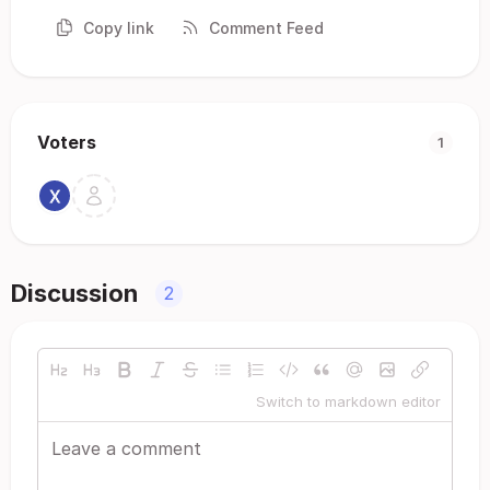
Copy link
Comment Feed
Voters
1
Discussion
2
Switch to markdown editor