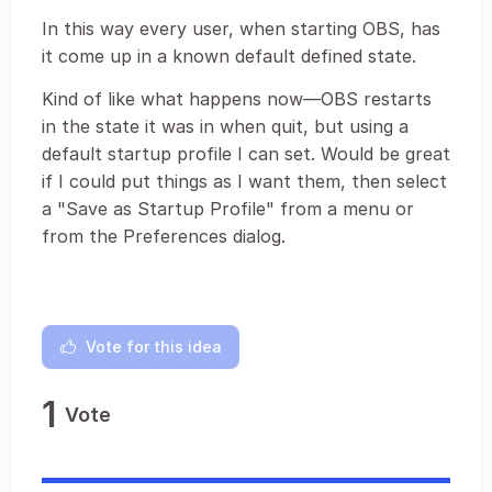
In this way every user, when starting OBS, has
it come up in a known default defined state.
Kind of like what happens now—OBS restarts
in the state it was in when quit, but using a
default startup profile I can set. Would be great
if I could put things as I want them, then select
a "Save as Startup Profile" from a menu or
from the Preferences dialog.
Vote for this idea
1
Vote