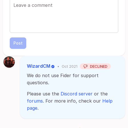
Post
WizardCM
•
Oct 2021
DECLINED
We do not use Fider for support
questions.
Please use the
Discord server
or the
forums
. For more info, check our
Help
page
.