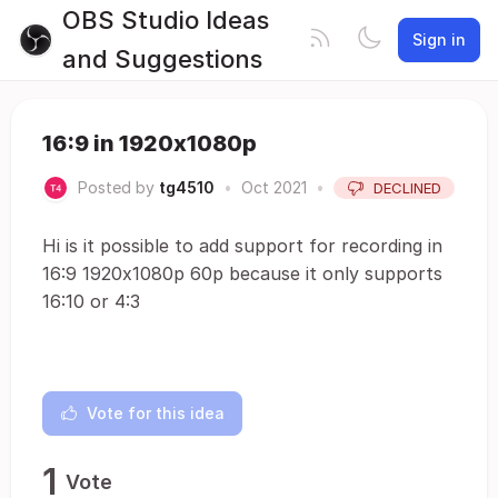
OBS Studio Ideas
Sign in
and Suggestions
16:9 in 1920x1080p
Posted by
tg4510
•
Oct 2021
•
DECLINED
Hi is it possible to add support for recording in
16:9 1920x1080p 60p because it only supports
16:10 or 4:3
Vote for this idea
1
Vote