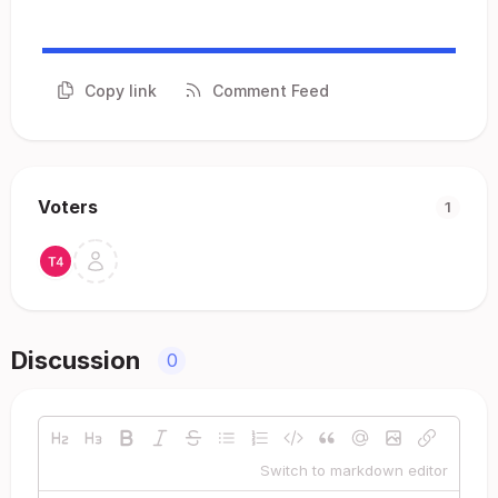
Copy link
Comment Feed
Voters
1
Discussion
0
Switch to markdown editor