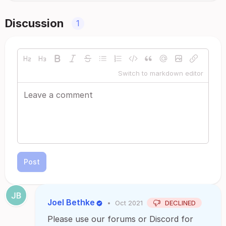
Discussion
1
Switch to markdown editor
Post
Joel Bethke
•
Oct 2021
DECLINED
Please use our forums or Discord for