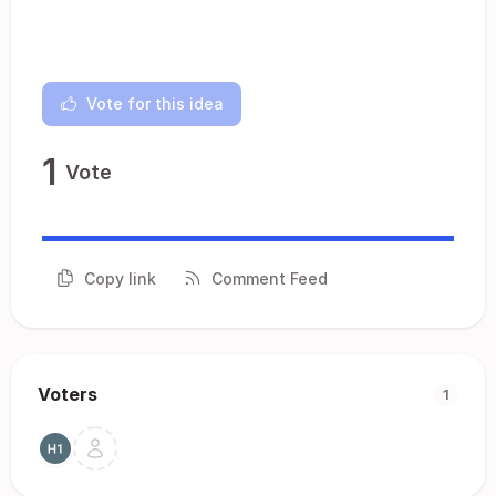
Vote for this idea
1
Vote
Copy link
Comment Feed
Voters
1