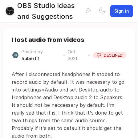
OBS Studio Ideas
Sign in
and Suggestions
I lost audio from videos
Posted by
Oct
•
•
DECLINED
huberti1
2021
After I disconnected headphones it stoped to
record audio by default. It was necessary to go
into settings>Audio and set Desktop audio to
Headphones and Desktop audio 2 to Speakers.
It should not be neccessary by default. I'm
really sad that it is. I think that it's done to get
two things from the same audio source.
Probably if it's set to default it should get the
audio from both.