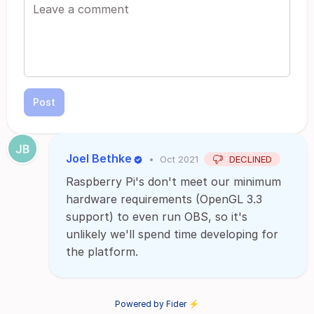
Post
Joel Bethke
•
Oct 2021
DECLINED
Raspberry Pi's don't meet our minimum
hardware requirements (OpenGL 3.3
support) to even run OBS, so it's
unlikely we'll spend time developing for
the platform.
Powered by Fider ⚡