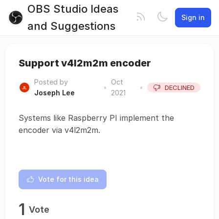
OBS Studio Ideas
Sign in
and Suggestions
Support v4l2m2m encoder
Posted by
Oct
•
•
DECLINED
Joseph Lee
2021
Systems like Raspberry PI implement the
encoder via v4l2m2m.
Vote for this idea
1
Vote