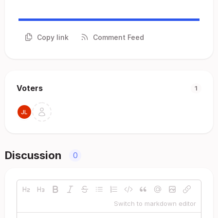
Copy link
Comment Feed
Voters
1
Discussion
0
Switch to markdown editor