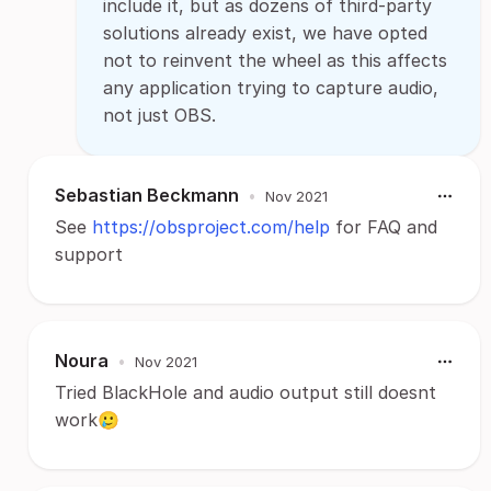
include it, but as dozens of third-party
solutions already exist, we have opted
not to reinvent the wheel as this affects
any application trying to capture audio,
not just OBS.
Sebastian Beckmann
•
Nov 2021
See
https://obsproject.com/help
for FAQ and
support
Noura
•
Nov 2021
Tried BlackHole and audio output still doesnt
work🥲