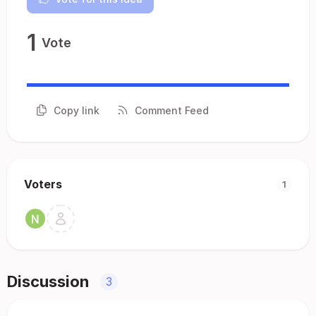
1
Vote
Copy link
Comment Feed
Voters
1
Discussion
3