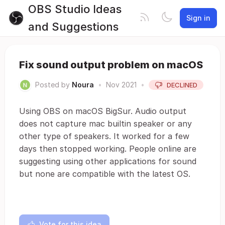
OBS Studio Ideas
Sign in
and Suggestions
Fix sound output problem on macOS
Posted by
Noura
•
Nov 2021
•
DECLINED
Using OBS on macOS BigSur. Audio output
does not capture mac builtin speaker or any
other type of speakers. It worked for a few
days then stopped working. People online are
suggesting using other applications for sound
but none are compatible with the latest OS.
Vote for this idea