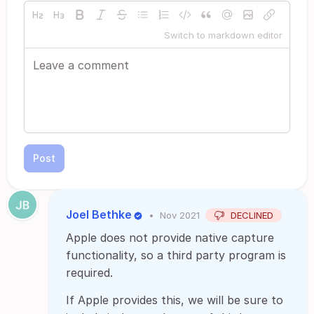
Switch to markdown editor
Post
Joel Bethke
•
Nov 2021
DECLINED
Apple does not provide native capture
functionality, so a third party program is
required.
If Apple provides this, we will be sure to