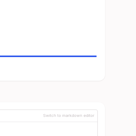
Switch to markdown editor