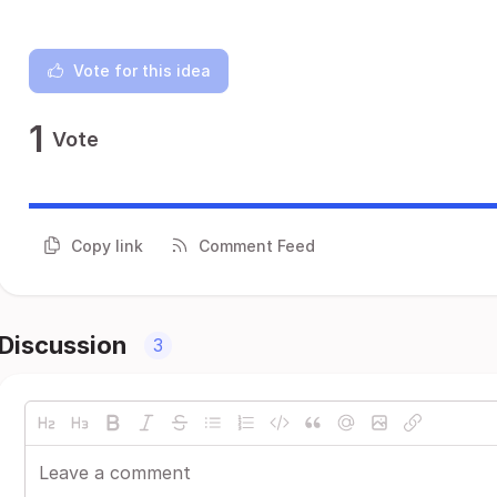
Vote for this idea
1
Vote
Copy link
Comment Feed
Discussion
3