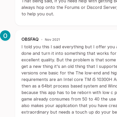
That being said, if you need help with getting
always hop onto the Forums or Discord Server, 
to help you out.
OBSFAQ
•
Nov 2021
I told you this I said everything but I offer 
done and turn it into something that works for
excellent quality. But the problem is that some
get a new thing it's an old thing that I suppor
versions one basic for the The low-end and hi
requirements are an Intel core TM i5 10300H 
then as a 64bit process based system and Wind
because this app has to be reborn with low c 
game already consumes from 50 to 40 the use o
also makes your application that you have creat
extraordinary but needs a touch up do your be