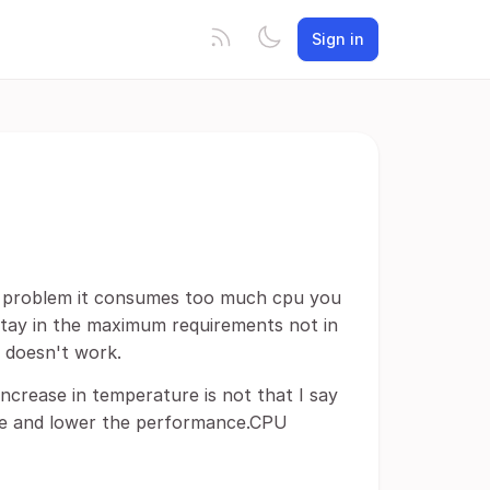
Sign in
 a problem it consumes too much cpu you
 stay in the maximum requirements not in
t doesn't work.
ncrease in temperature is not that I say
date and lower the performance.CPU