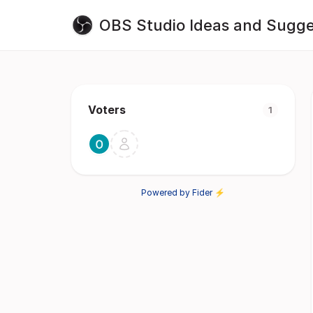
OBS Studio Ideas and Sugge
Voters
1
Powered by Fider ⚡