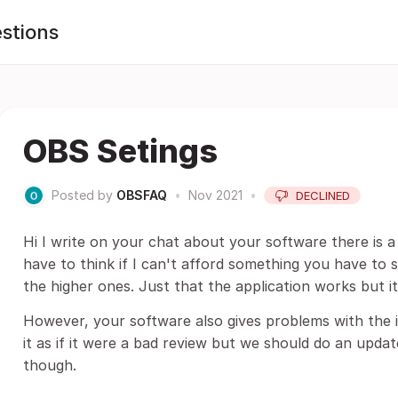
stions
OBS Setings
Posted by
OBSFAQ
•
Nov 2021
•
DECLINED
Hi I write on your chat about your software there is
have to think if I can't afford something you have to
the higher ones. Just that the application works but i
However, your software also gives problems with the i
it as if it were a bad review but we should do an up
though.