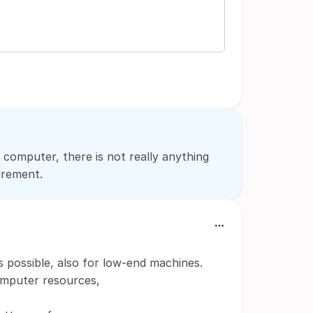
 computer, there is not really anything
irement.
s possible, also for low-end machines.
omputer resources,