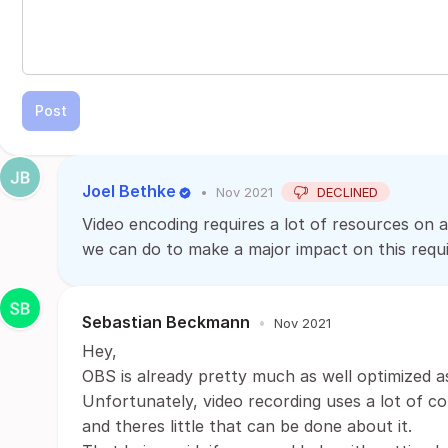
Post
Joel Bethke
•
Nov 2021
DECLINED
Video encoding requires a lot of resources on a
we can do to make a major impact on this requ
Sebastian Beckmann
•
Nov 2021
Hey,
OBS is already pretty much as well optimized a
Unfortunately, video recording uses a lot of c
and theres little that can be done about it.