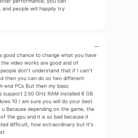
 better performance, you can
and people will happily try
you a good chance to change what you have
 the video works are good and of
 people don't understand that if I can't
ted then you can do so two different
gh-end PCs But then my basic
As support 2.50 GHz RAM installed 8 GB
ows 10 I am sure you will do your best
p u Because depending on the game, the
f the gpu and it is so bad because it
ed difficult, how extraordinary but it's
st