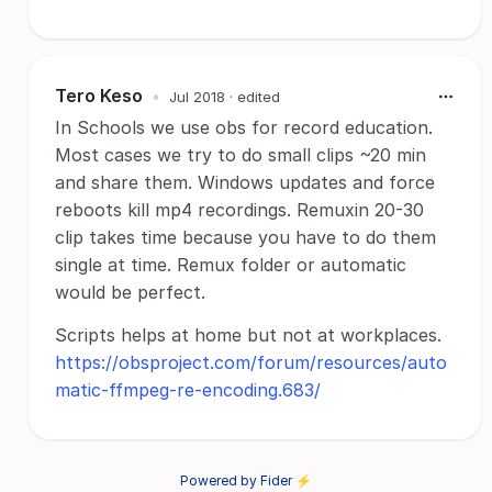
Tero Keso
•
Jul 2018
· edited
In Schools we use obs for record education.
Most cases we try to do small clips ~20 min
and share them. Windows updates and force
reboots kill mp4 recordings. Remuxin 20-30
clip takes time because you have to do them
single at time. Remux folder or automatic
would be perfect.
Scripts helps at home but not at workplaces.
https://obsproject.com/forum/resources/auto
matic-ffmpeg-re-encoding.683/
Powered by Fider ⚡