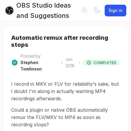
OBS Studio Ideas
Sign in
and Suggestions
Automatic remux after recording
stops
Posted by
Jun
Stephen
•
•
COMPLETED
2018
Tomlinson
I record in MKV or FLV for reliability's sake, but
I doubt I'm along in actually wanting MP4
recordings afterwards.
Could a plugin or native OBS automatically
remux the FLV/MKV to MP4 as soon as
recording stops?