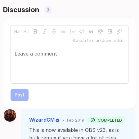
Discussion
3
Switch to markdown editor
Post
WizardCM
•
Feb 2019
COMPLETED
This is now available in OBS v23, as is
bulk-remux if you have a lot of clips.