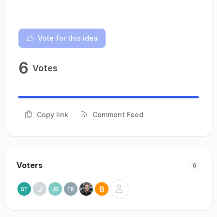
Vote for this idea
6
Votes
Copy link
Comment Feed
Voters
6