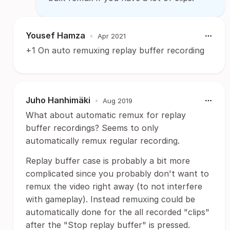
Yousef Hamza
•
Apr 2021
+1 On auto remuxing replay buffer recording
Juho Hanhimäki
•
Aug 2019
What about automatic remux for replay
buffer recordings? Seems to only
automatically remux regular recording.
Replay buffer case is probably a bit more
complicated since you probably don't want to
remux the video right away (to not interfere
with gameplay). Instead remuxing could be
automatically done for the all recorded "clips"
after the "Stop replay buffer" is pressed.