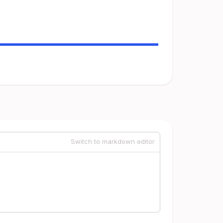
Switch to markdown editor