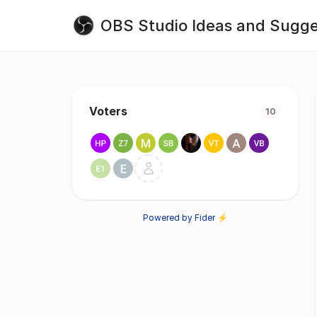
OBS Studio Ideas and Sugge
Voters
10
Powered by Fider ⚡