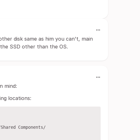
other disk same as him you can't, main
m the SSD other than the OS.
n mind:
ing locations:
Shared Components/
