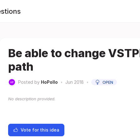
stions
Be able to change VSTP
path
Posted by
HoPollo
•
Jun 2018
•
OPEN
No description provided.
Vote for this idea