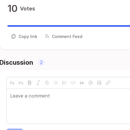
10
Votes
Copy link
Comment Feed
Discussion
2