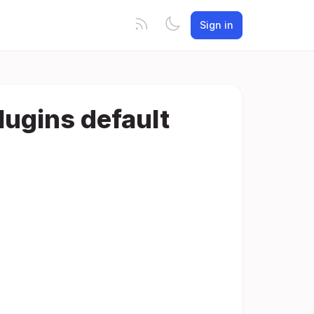
Sign in
lugins default