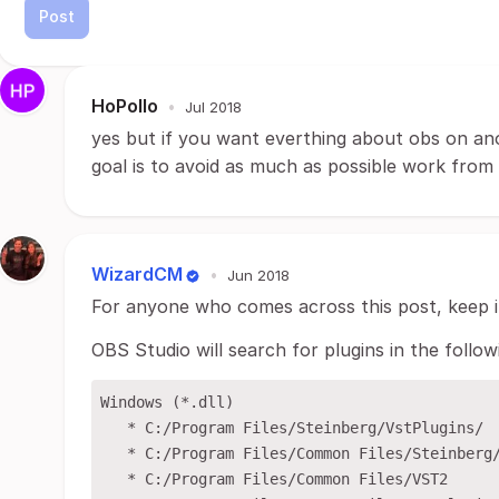
Post
HoPollo
•
Jul 2018
yes but if you want everthing about obs on an
goal is to avoid as much as possible work fro
WizardCM
•
Jun 2018
For anyone who comes across this post, keep i
OBS Studio will search for plugins in the follow
Windows (*.dll)

   * C:/Program Files/Steinberg/VstPlugins/

   * C:/Program Files/Common Files/Steinberg/
   * C:/Program Files/Common Files/VST2
