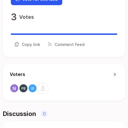
3
Votes
Copy link
Comment Feed
Voters
3
Discussion
0