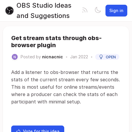
OBS Studio Ideas
Sign in
and Suggestions
Get stream stats through obs-
browser plugin
Posted by
nicnacnic
•
Jan 2022
•
OPEN
Add a listener to obs-browser that returns the
stats of the current stream every few seconds.
This is most useful for online streams/events
where a producer can check the stats of each
participant with minimal setup.
Vote for this idea