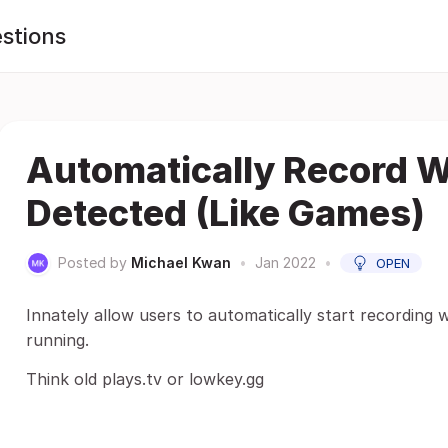
stions
Automatically Record 
Detected (Like Games)
Posted by
Michael Kwan
•
Jan 2022
•
OPEN
Innately allow users to automatically start recording 
running.
Think old plays.tv or lowkey.gg