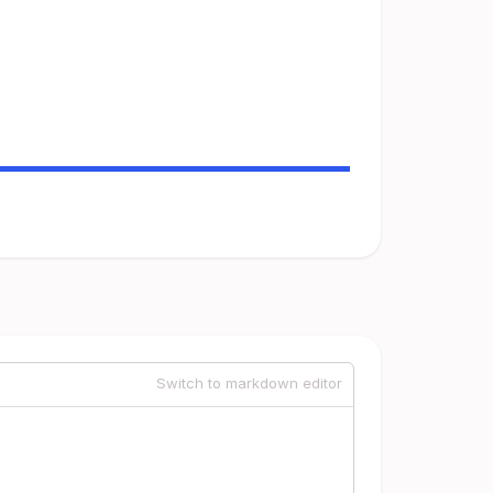
Switch to markdown editor