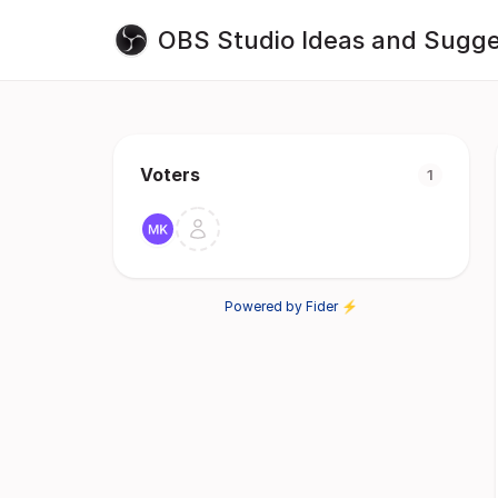
OBS Studio Ideas and Sugge
Voters
1
Powered by Fider ⚡