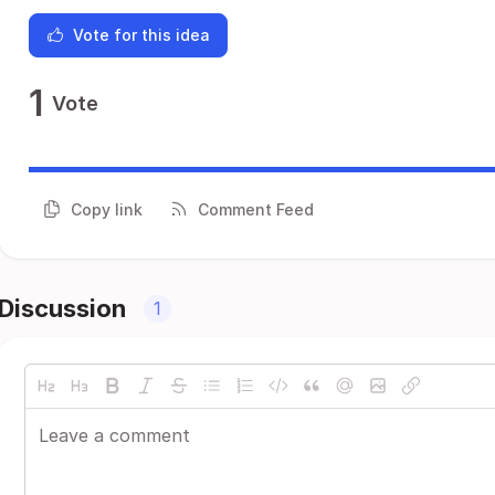
Vote for this idea
1
Vote
Copy link
Comment Feed
Discussion
1