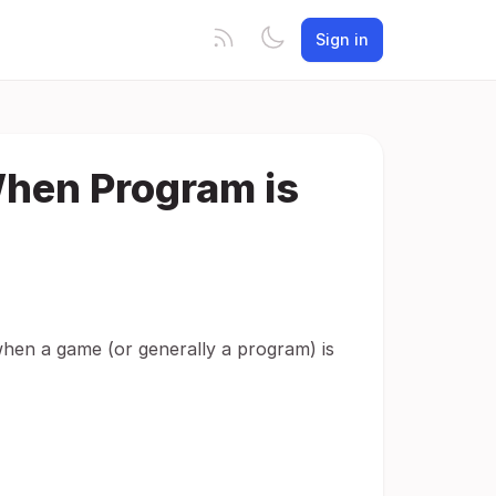
Sign in
When Program is
when a game (or generally a program) is