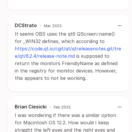
DCStrato
•
Mar 2023
It seems OBS uses the qt6 QScreen::name()
for _WIN32 defines, which according to
https://code.qt.io/cgit/qt/qtreleasenotes.git/tre
e/qt/6.2.4/release-note.md
is supposed to
return the monitors FriendlyName as defined
in the registry for monitor devices. However,
this appears to not be working.
Brian Ciesicki
•
Feb 2022
I was wondering if there was a similar option
for Macintosh OS 12.2. How would I keep
straight the left eyes and the right eyes and