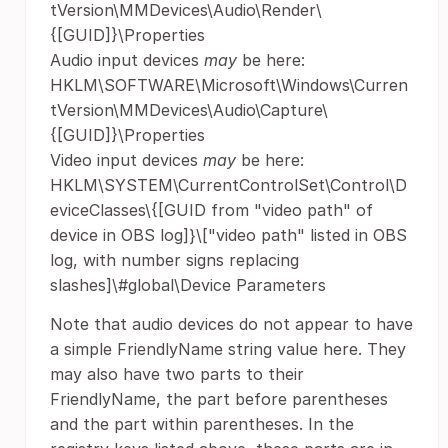
tVersion\MMDevices\Audio\Render\
{[GUID]}\Properties
Audio input devices
may
be here:
HKLM\SOFTWARE\Microsoft\Windows\Curren
tVersion\MMDevices\Audio\Capture\
{[GUID]}\Properties
Video input devices
may
be here:
HKLM\SYSTEM\CurrentControlSet\Control\D
eviceClasses\{[GUID from "video path" of
device in OBS log]}\["video path" listed in OBS
log, with number signs replacing
slashes]\#global\Device Parameters
Note that audio devices do not appear to have
a simple FriendlyName string value here. They
may also have two parts to their
FriendlyName, the part before parentheses
and the part within parentheses. In the