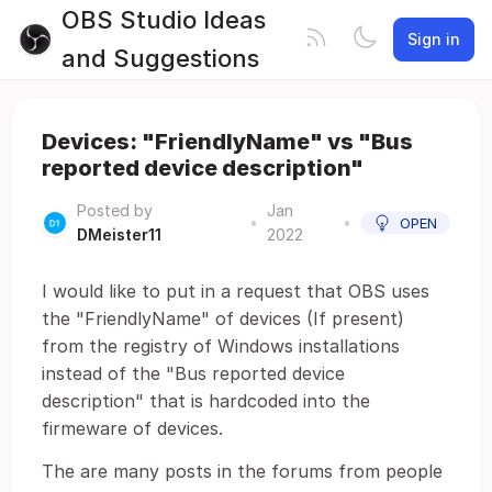
OBS Studio Ideas
Sign in
and Suggestions
Devices: "FriendlyName" vs "Bus
reported device description"
Posted by
Jan
•
•
OPEN
DMeister11
2022
I would like to put in a request that OBS uses
the "FriendlyName" of devices (If present)
from the registry of Windows installations
instead of the "Bus reported device
description" that is hardcoded into the
firmeware of devices.
The are many posts in the forums from people