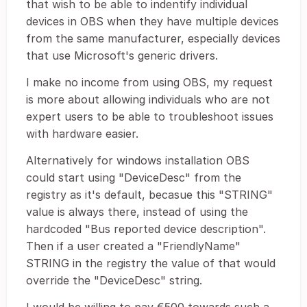
that wish to be able to indentify individual
devices in OBS when they have multiple devices
from the same manufacturer, especially devices
that use Microsoft's generic drivers.
I make no income from using OBS, my request
is more about allowing individuals who are not
expert users to be able to troubleshoot issues
with hardware easier.
Alternatively for windows installation OBS
could start using "DeviceDesc" from the
registry as it's default, becasue this "STRING"
value is always there, instead of using the
hardcoded "Bus reported device description".
Then if a user created a "FriendlyName"
STRING in the registry the value of that would
override the "DeviceDesc" string.