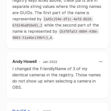
registry keys listed above, these parts are in
separate string values where the string names
are GUIDs. The first part of the name is
represented by
{a45c254e-df1c-4efd-8020-
while the second part of the
67d146a850e0},2
name is represented by
{b3f8fa53-0004-438e-
.
9003-51a46e139bfc},6
Andy Howell
•
Jan 2022
I changed the FriendlyName of 3 of my
identical cameras in the registry. Those names
do not show up when selecting a camera in
OBS.