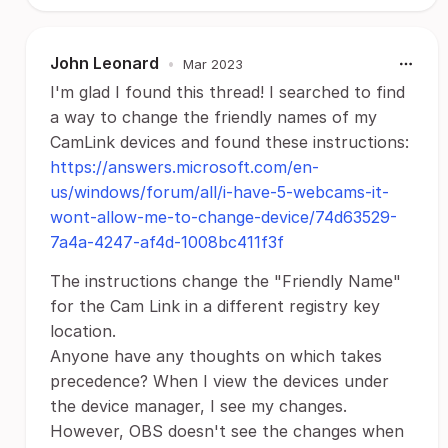
John Leonard
•
Mar 2023
I'm glad I found this thread! I searched to find
a way to change the friendly names of my
CamLink devices and found these instructions:
https://answers.microsoft.com/en-
us/windows/forum/all/i-have-5-webcams-it-
wont-allow-me-to-change-device/74d63529-
7a4a-4247-af4d-1008bc411f3f
The instructions change the "Friendly Name"
for the Cam Link in a different registry key
location.
Anyone have any thoughts on which takes
precedence? When I view the devices under
the device manager, I see my changes.
However, OBS doesn't see the changes when