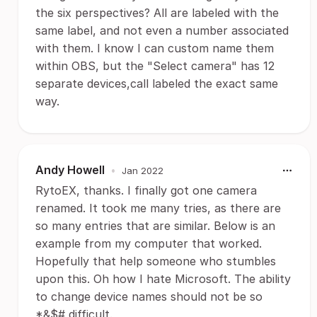
the six perspectives? All are labeled with the
same label, and not even a number associated
with them. I know I can custom name them
within OBS, but the "Select camera" has 12
separate devices,call labeled the exact same
way.
Andy Howell
•
Jan 2022
RytoEX, thanks. I finally got one camera
renamed. It took me many tries, as there are
so many entries that are similar. Below is an
example from my computer that worked.
Hopefully that help someone who stumbles
upon this. Oh how I hate Microsoft. The ability
to change device names should not be so
*&$# difficult.