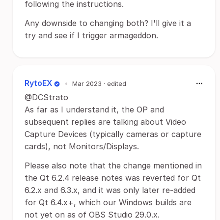
following the instructions.
Any downside to changing both? I'll give it a
try and see if I trigger armageddon.
RytoEX
•
Mar 2023
· edited
@DCStrato
As far as I understand it, the OP and
subsequent replies are talking about Video
Capture Devices (typically cameras or capture
cards), not Monitors/Displays.
Please also note that the change mentioned in
the Qt 6.2.4 release notes was reverted for Qt
6.2.x and 6.3.x, and it was only later re-added
for Qt 6.4.x+, which our Windows builds are
not yet on as of OBS Studio 29.0.x.