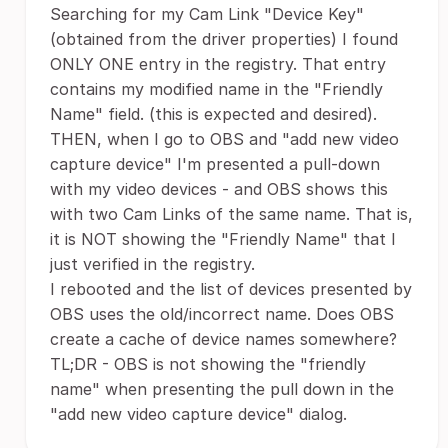
Searching for my Cam Link "Device Key"
(obtained from the driver properties) I found
ONLY ONE entry in the registry. That entry
contains my modified name in the "Friendly
Name" field. (this is expected and desired).
THEN, when I go to OBS and "add new video
capture device" I'm presented a pull-down
with my video devices - and OBS shows this
with two Cam Links of the same name. That is,
it is NOT showing the "Friendly Name" that I
just verified in the registry.
I rebooted and the list of devices presented by
OBS uses the old/incorrect name. Does OBS
create a cache of device names somewhere?
TL;DR - OBS is not showing the "friendly
name" when presenting the pull down in the
"add new video capture device" dialog.