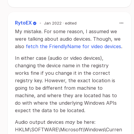
RytoEX
•
Jan 2022
· edited
My mistake. For some reason, I assumed we
were talking about audio devices. Though, we
also
fetch the FriendlyName for video devices
.
In either case (audio or video devices),
changing the device name in the registry
works fine if you change it in the correct
registry key. However, the exact location is
going to be different from machine to
machine, and where they are located has to
do with where the underlying Windows APIs
expect the data to be located.
Audio output devices
may
be here:
HKLM\SOFTWARE\Microsoft\Windows\Curren