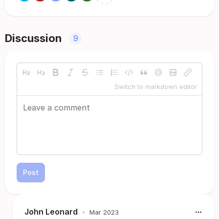
Discussion
9
Switch to markdown editor
Post
John Leonard
•
Mar 2023