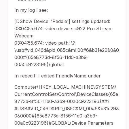
In my log I see:
[DShow Device: 'Peddle'] settings updated:
03:04:55.674: video device: c922 Pro Stream
Webcam
03:04:55.674: video path: \?
\usb#vid_046d&pid_085c&mi_00#6&b31e29&0&0
000#{65e8773d-8f56-11d0-a3b9-
00a0c9223196}\global
In regedit, I edited FriendlyName under
Computer\HKEY_LOCAL_MACHINE\SYSTEM\
CurrentControlSet\Control\DeviceClasses{65e
8773d-8f56-11d0-a3b9-00a0c9223196}##?
#USB#VID_046D&PID_085C&MI_00#6&b31e29&
0&0000#{65e8773d-8f56-11d0-a3b9-
00a0c9223196}#GLOBAL\Device Parameters