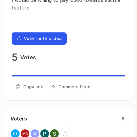
I would be willing to pay €500 towards such a
feature.
Vote for this idea
5
Votes
Copy link
Comment Feed
Voters
5