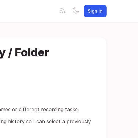
Sign in
y / Folder
games or different recording tasks.
ng history so I can select a previously