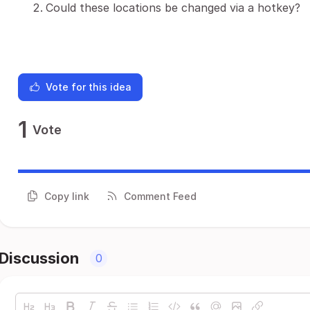
Could these locations be changed via a hotkey?
Vote for this idea
1
Vote
Copy link
Comment Feed
Discussion
0