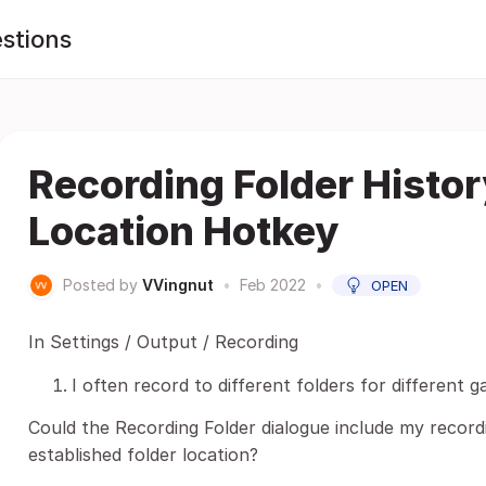
stions
Recording Folder Histor
Location Hotkey
Posted by
VVingnut
•
Feb 2022
•
OPEN
In Settings / Output / Recording
I often record to different folders for different 
Could the Recording Folder dialogue include my recordi
established folder location?