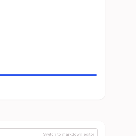
Switch to markdown editor