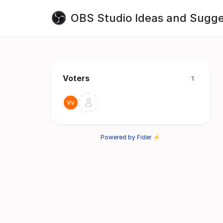
OBS Studio Ideas and Sugge
Voters
1
Powered by Fider ⚡