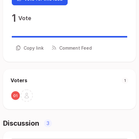
1
Vote
Copy link
Comment Feed
Voters
1
Discussion
3