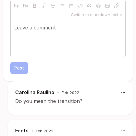
Switch to markdown editor
Post
Carolina Raulino
•
Feb 2022
Do you mean the transition?
Feets
•
Feb 2022