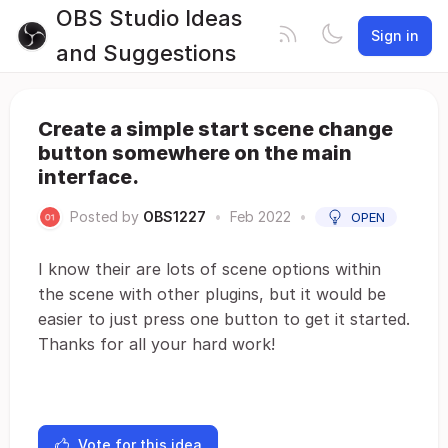
OBS Studio Ideas
Sign in
and Suggestions
Create a simple start scene change
button somewhere on the main
interface.
Posted by
OBS1227
•
Feb 2022
•
OPEN
I know their are lots of scene options within
the scene with other plugins, but it would be
easier to just press one button to get it started.
Thanks for all your hard work!
Vote for this idea