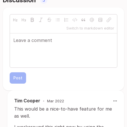
Discussion
3
Switch to markdown editor
Post
Tim Cooper
•
Mar 2022
This would be a nice-to-have feature for me
as well.