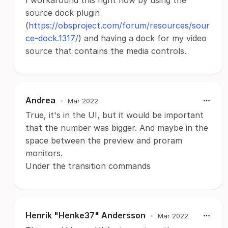
I workaround this right now by using the
source dock plugin
(
https://obsproject.com/forum/resources/sour
ce-dock.1317/
) and having a dock for my video
source that contains the media controls.
Andrea
•
Mar 2022
True, it's in the UI, but it would be important
that the number was bigger. And maybe in the
space between the preview and proram
monitors.
Under the transition commands
Henrik "Henke37" Andersson
•
Mar 2022