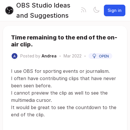
OBS Studio Ideas
Sign in
and Suggestions
Time remaining to the end of the on-
air clip.
Posted by
Andrea
•
Mar 2022
•
OPEN
I use OBS for sporting events or journalism.
I often have contributing clips that have never
been seen before.
I cannot preview the clip as well to see the
multimedia cursor.
It would be great to see the countdown to the
end of the clip.