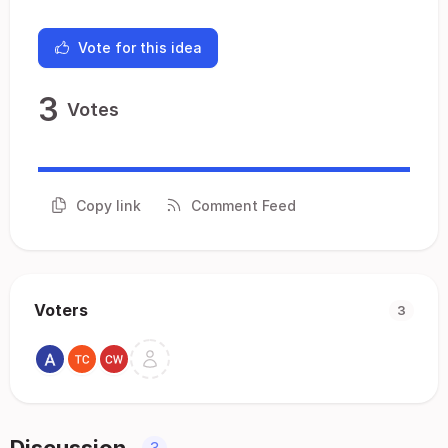
Vote for this idea
3
Votes
Copy link
Comment Feed
Voters
3