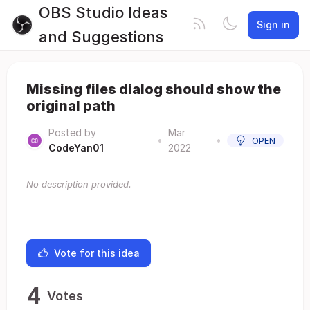
OBS Studio Ideas
Sign in
and Suggestions
Missing files dialog should show the
original path
Posted by
Mar
•
•
OPEN
CodeYan01
2022
No description provided.
Vote for this idea
4
Votes