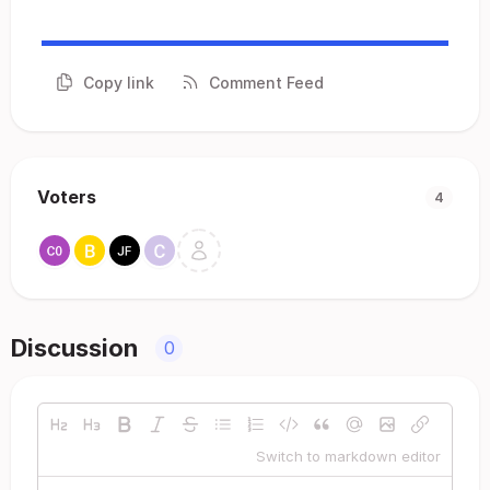
Copy link
Comment Feed
Voters
4
Discussion
0
Switch to markdown editor