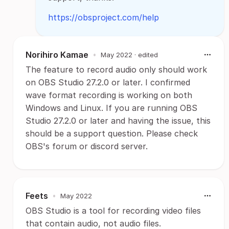
https://obsproject.com/help
Norihiro Kamae
•
May 2022
· edited
The feature to record audio only should work
on OBS Studio 27.2.0 or later. I confirmed
wave format recording is working on both
Windows and Linux. If you are running OBS
Studio 27.2.0 or later and having the issue, this
should be a support question. Please check
OBS's forum or discord server.
Feets
•
May 2022
OBS Studio is a tool for recording video files
that contain audio, not audio files.