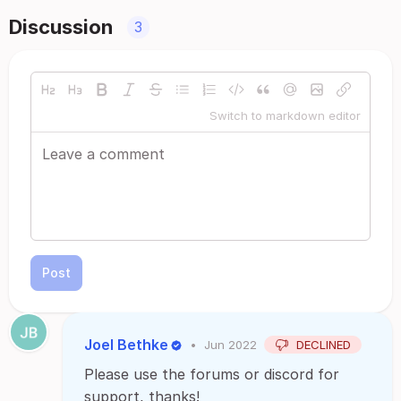
Discussion
3
Switch to markdown editor
Post
Joel Bethke
•
Jun 2022
DECLINED
Please use the forums or discord for
support, thanks!