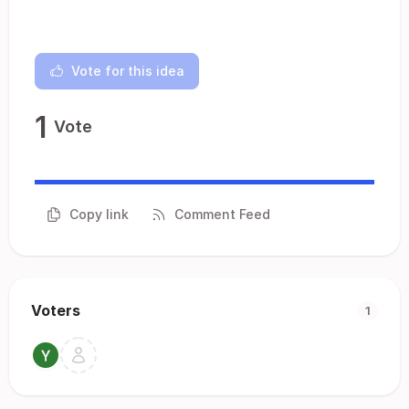
Vote for this idea
1
Vote
Copy link
Comment Feed
Voters
1