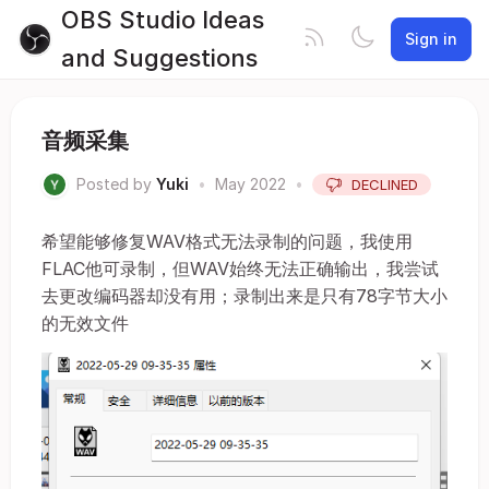
OBS Studio Ideas
Sign in
and Suggestions
音频采集
Posted by
Yuki
•
May 2022
•
DECLINED
希望能够修复WAV格式无法录制的问题，我使用
FLAC他可录制，但WAV始终无法正确输出，我尝试
去更改编码器却没有用；录制出来是只有78字节大小
的无效文件