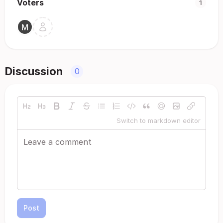
Voters
1
Discussion
0
Switch to markdown editor
Post