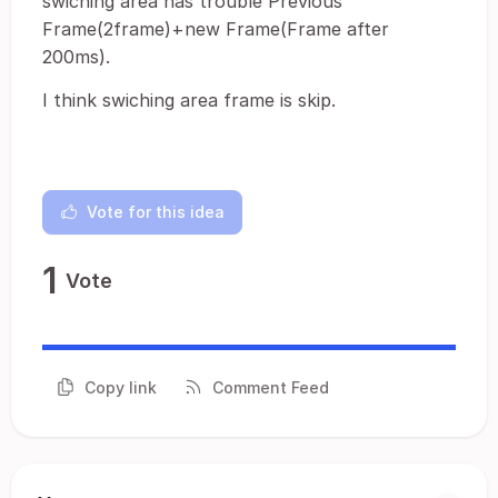
swiching area has trouble Previous
Frame(2frame)+new Frame(Frame after
200ms).
I think swiching area frame is skip.
Vote for this idea
1
Vote
Copy link
Comment Feed