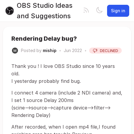
OBS Studio Ideas
Sign in
and Suggestions
Rendering Delay bug?
Posted by
miship
•
Jun 2022
•
DECLINED
Thank you ! I love OBS Studio since 10 years
old.
I yesterday probably find bug.
I connect 4 camera (include 2 NDI camera) and,
I set 1 source Delay 200ms
(scine-->source-->capture device-->filter-->
Rendering Delay)
After recorded, when I open mp4 file,I found