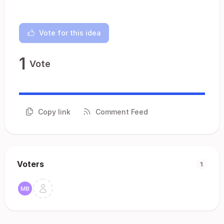
Vote for this idea
1
Vote
Copy link
Comment Feed
Voters
1