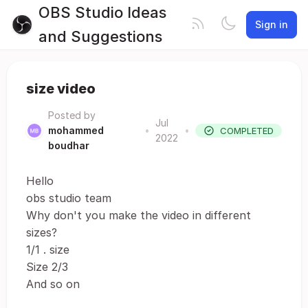
OBS Studio Ideas
Sign in
and Suggestions
size video
Posted by
Jul
mohammed
•
•
COMPLETED
2022
boudhar
Hello
obs studio team
Why don't you make the video in different
sizes?
1/1 . size
Size 2/3
And so on