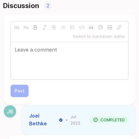
Discussion
2
Switch to markdown editor
Post
Joel
Jul
•
COMPLETED
Bethke
2022