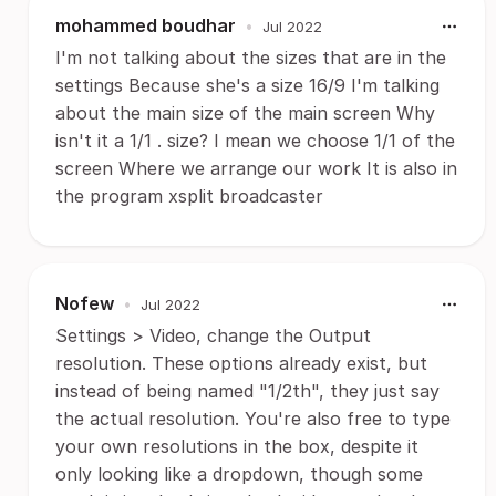
mohammed boudhar
•
Jul 2022
I'm not talking about the sizes that are in the
settings Because she's a size 16/9 I'm talking
about the main size of the main screen Why
isn't it a 1/1 . size? I mean we choose 1/1 of the
screen Where we arrange our work It is also in
the program xsplit broadcaster
Nofew
•
Jul 2022
Settings > Video, change the Output
resolution. These options already exist, but
instead of being named "1/2th", they just say
the actual resolution. You're also free to type
your own resolutions in the box, despite it
only looking like a dropdown, though some