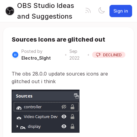
OBS Studio Ideas
Sign in
and Suggestions
Sources Icons are glitched out
Posted by
Sep
•
•
DECLINED
Electro_SIght
2022
The obs 28.0.0 update sources icons are
glitched out i think