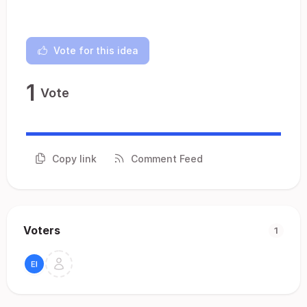
Vote for this idea
1
Vote
Copy link
Comment Feed
Voters
1