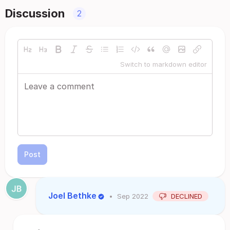
Discussion
2
Switch to markdown editor
Post
Joel Bethke
•
Sep 2022
DECLINED