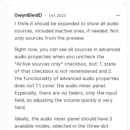
GwynBleidD
•
Oct 2023
I think it should be expanded to show all audio
sources, included inactive ones, if needed. Not
only sources from the preview.
Right now, you can see all sources in advanced
audio properties when you uncheck the
"Active sources only" checkbox, but: 1. state
of that checkbox is not remembered and 2.
the functionality of advanced audio properties
does not 1:1 cover the audio mixer panel.
Especially, there are no faders, only the input
field, so adjusting the volume quickly is very
hard.
Ideally, the audio mixer panel should have 3
available modes, selected in the three-dot