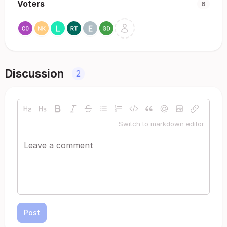
Voters
6
Discussion
2
Switch to markdown editor
Post