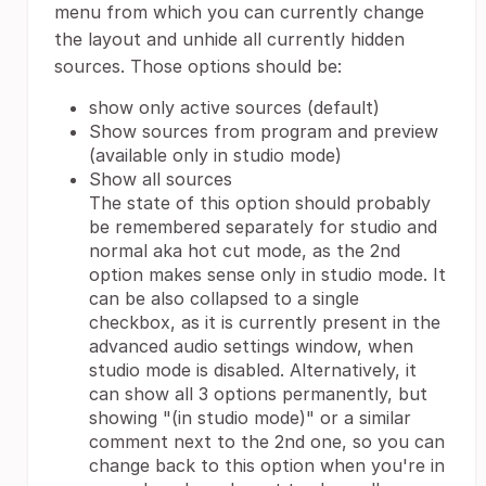
menu from which you can currently change
the layout and unhide all currently hidden
sources. Those options should be:
show only active sources (default)
Show sources from program and preview
(available only in studio mode)
Show all sources
The state of this option should probably
be remembered separately for studio and
normal aka hot cut mode, as the 2nd
option makes sense only in studio mode. It
can be also collapsed to a single
checkbox, as it is currently present in the
advanced audio settings window, when
studio mode is disabled. Alternatively, it
can show all 3 options permanently, but
showing "(in studio mode)" or a similar
comment next to the 2nd one, so you can
change back to this option when you're in