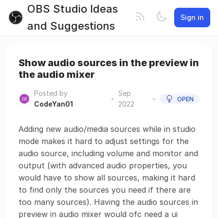
OBS Studio Ideas
Sign in
and Suggestions
Show audio sources in the preview in
the audio mixer
Posted by
Sep
•
•
OPEN
CodeYan01
2022
Adding new audio/media sources while in studio
mode makes it hard to adjust settings for the
audio source, including volume and monitor and
output (with advanced audio properties, you
would have to show all sources, making it hard
to find only the sources you need if there are
too many sources). Having the audio sources in
preview in audio mixer would ofc need a ui