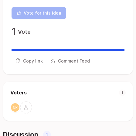
Vote for this idea
1
Vote
Copy link
Comment Feed
Voters
1
Discussion
1