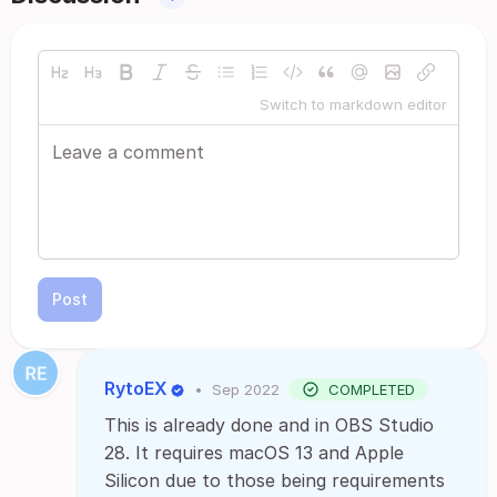
Switch to markdown editor
Post
RytoEX
•
Sep 2022
COMPLETED
This is already done and in OBS Studio
28. It requires macOS 13 and Apple
Silicon due to those being requirements