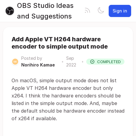
OBS Studio Ideas
Sign in
and Suggestions
Add Apple VT H264 hardware
encoder to simple output mode
Posted by
Sep
•
•
COMPLETED
Norihiro Kamae
2022
On macOS, simple output mode does not list
Apple VT H264 hardware encoder but only
x264. I think the hardware encoders should be
listed in the simple output mode. And, maybe
the default should be hardware encoder instead
of x264 if available.