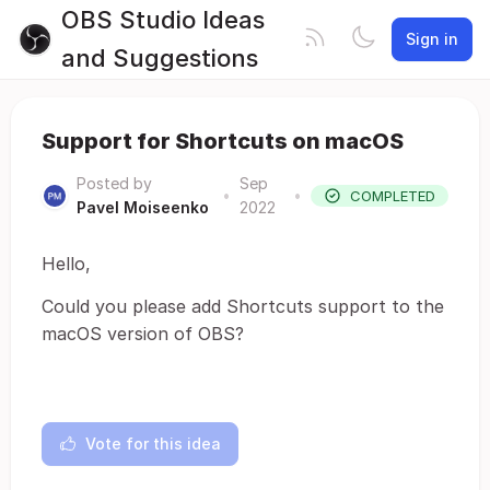
OBS Studio Ideas
Sign in
and Suggestions
Support for Shortcuts on macOS
Posted by
Sep
•
•
COMPLETED
Pavel Moiseenko
2022
Hello,
Could you please add Shortcuts support to the
macOS version of OBS?
Vote for this idea