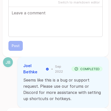
Switch to markdown editor
Post
Joel
Sep
•
COMPLETED
Bethke
2022
Seems like this is a bug or support
request. Please use our forums or
Discord for more assistance with setting
up shortcuts or hotkeys.