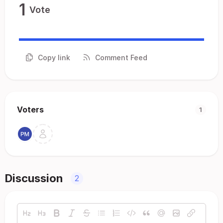
1
Vote
Copy link
Comment Feed
Voters
1
Discussion
2