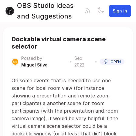
OBS Studio Ideas
Sign in
and Suggestions
Dockable virtual camera scene
selector
Posted by
Sep
•
•
OPEN
Miguel Silva
2022
On some events that is needed to use one
scene for local room view (for instance
showing a presentation and remote zoom
participants) a another scene for zoom
participants (with the presentation and room
camera image), it would be very helpful if the
virtual camera scene selector could be a
dockable window (or at least that did't block