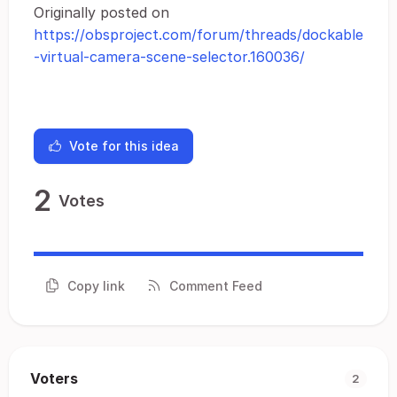
Originally posted on
https://obsproject.com/forum/threads/dockable
-virtual-camera-scene-selector.160036/
Vote for this idea
2
Votes
Copy link
Comment Feed
Voters
2