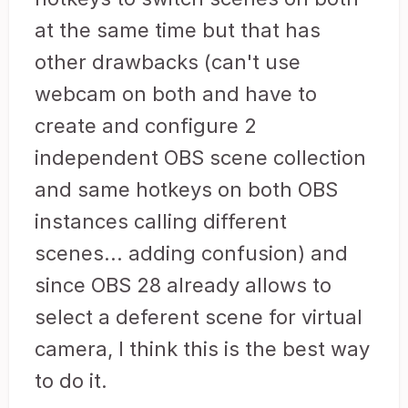
at the same time but that has
other drawbacks (can't use
webcam on both and have to
create and configure 2
independent OBS scene collection
and same hotkeys on both OBS
instances calling different
scenes... adding confusion) and
since OBS 28 already allows to
select a deferent scene for virtual
camera, I think this is the best way
to do it.