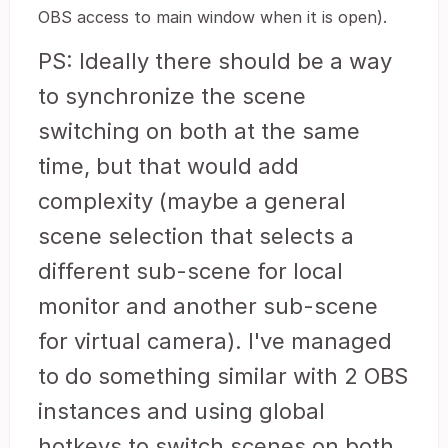
OBS access to main window when it is open).
PS: Ideally there should be a way
to synchronize the scene
switching on both at the same
time, but that would add
complexity (maybe a general
scene selection that selects a
different sub-scene for local
monitor and another sub-scene
for virtual camera). I've managed
to do something similar with 2 OBS
instances and using global
hotkeys to switch scenes on both