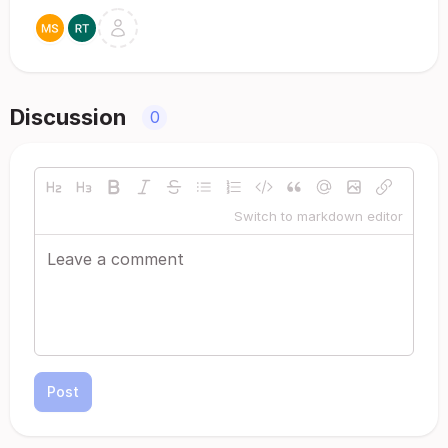
Discussion
0
Switch to markdown editor
Post